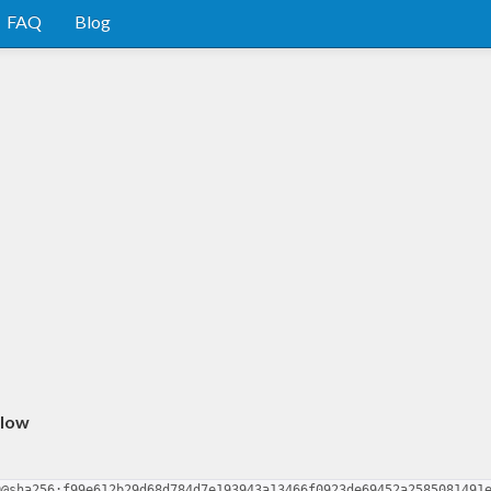
FAQ
Blog
rlow
0@sha256:f99e612b29d68d784d7e193943a13466f0923de69452a2585081491