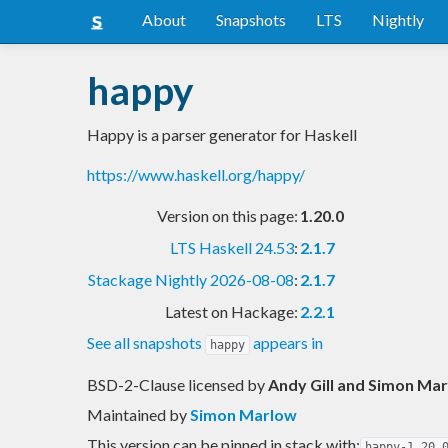
About
Snapshots
LTS
Nightly
happy
Happy is a parser generator for Haskell
https://www.haskell.org/happy/
Version on this page:
1.20.0
LTS Haskell 24.53
:
2.1.7
Stackage Nightly 2026-08-08
:
2.1.7
Latest on Hackage:
2.2.1
See all snapshots
appears in
happy
BSD-2-Clause licensed
by
Andy Gill and Simon Ma
Maintained by
Simon Marlow
This version can be pinned in stack with:
happy-1.20.