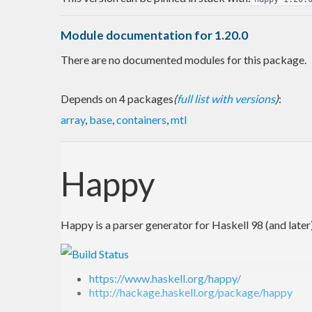
Module documentation for 1.20.0
There are no documented modules for this package.
Depends on 4 packages
(
full list with versions
)
:
array
,
base
,
containers
,
mtl
Happy
Happy is a parser generator for Haskell 98 (and later)
https://www.haskell.org/happy/
http://hackage.haskell.org/package/happy