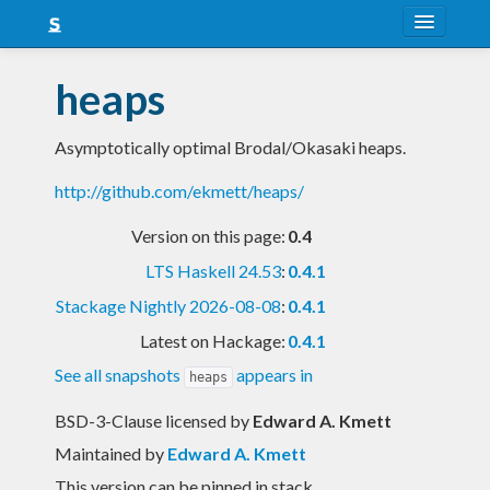
About
heaps
Snapshots
Asymptotically optimal Brodal/Okasaki heaps.
LTS
http://github.com/ekmett/heaps/
Nightly
Version on this page:
0.4
FAQ
LTS Haskell 24.53
:
0.4.1
Blog
Stackage Nightly 2026-08-08
:
0.4.1
Latest on Hackage:
0.4.1
See all snapshots
appears in
heaps
BSD-3-Clause licensed
by
Edward A. Kmett
Maintained by
Edward A. Kmett
This version can be pinned in stack