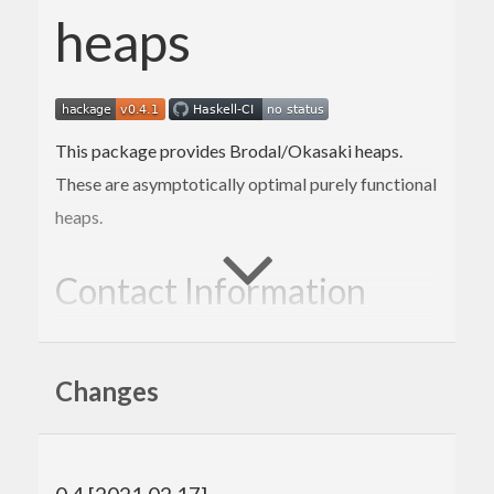
heaps
This package provides Brodal/Okasaki heaps.
These are asymptotically optimal purely functional
heaps.
Contact Information
Contributions and bug reports are welcome!
Changes
Please feel free to contact me through github or on
the #haskell IRC channel on irc.freenode.net.
-Edward Kmett