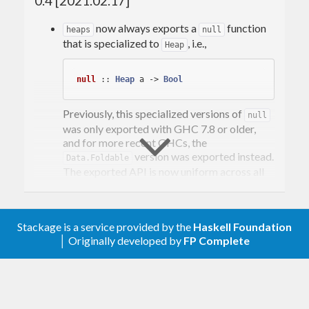
0.4 [2021.02.17]
now always exports a
function
heaps
null
that is specialized to
, i.e.,
Heap
null
 :: 
Heap
 a -> 
Bool
Previously, this specialized versions of
null
was only exported with GHC 7.8 or older,
and for more recent GHCs, the
version was exported instead.
Data.Foldable
The exported API is now uniform across all
supported versions of GHC.
Export
.
adjustMin
Stackage is a service provided by the
Haskell Foundation
0.3.6.1 [2019.02.05]
│ Originally developed by
FP Complete
Change to
, and drop the
build-type: Simple
test suite. This was done in an
doctests
effort to make
’ dependency footprint
heaps