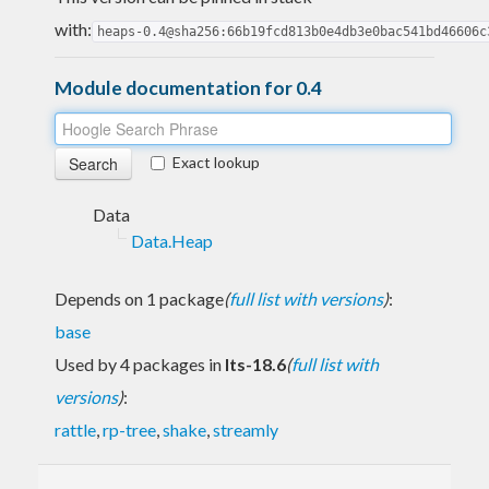
with:
heaps-0.4@sha256:66b19fcd813b0e4db3e0bac541bd46606c
Module documentation for 0.4
Exact lookup
Data
Data.Heap
Depends on 1 package
(
full list with versions
)
:
base
Used by 4 packages in
lts-18.6
(
full list with
versions
)
:
rattle
,
rp-tree
,
shake
,
streamly