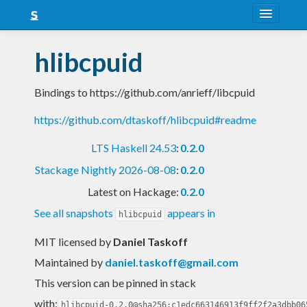
About
hlibcpuid
Snapshots
Bindings to https://github.com/anrieff/libcpuid
LTS
https://github.com/dtaskoff/hlibcpuid#readme
Nightly
LTS Haskell 24.53
:
0.2.0
FAQ
Stackage Nightly 2026-08-08
:
0.2.0
Blog
Latest on Hackage:
0.2.0
See all snapshots
appears in
hlibcpuid
MIT licensed
by
Daniel Taskoff
Maintained by
daniel.taskoff@gmail.com
This version can be pinned in stack
with:
hlibcpuid-0.2.0@sha256:c1edc663146913f9ff2f2a3dbb06