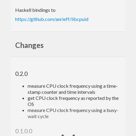
Haskell bindings to
https://github.com/anrieff/libcpuid
Changes
0.2.0
measure CPU clock frequency using a time-
stamp counter and time intervals
get CPU clock frequency as reported by the
OS
measure CPU clock frequency using a busy-
wait cycle
0.1.0.0