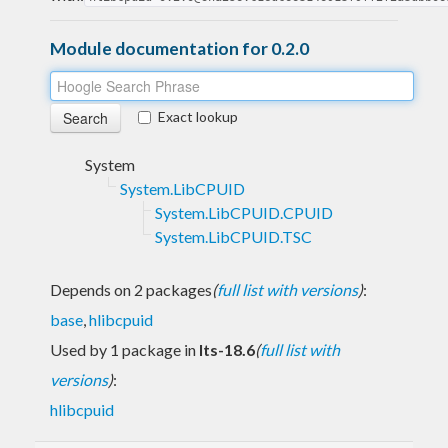
Module documentation for 0.2.0
Exact lookup
System
System.LibCPUID
System.LibCPUID.CPUID
System.LibCPUID.TSC
Depends on 2 packages
(
full list with versions
)
:
base
,
hlibcpuid
Used by 1 package in
lts-18.6
(
full list with
versions
)
:
hlibcpuid