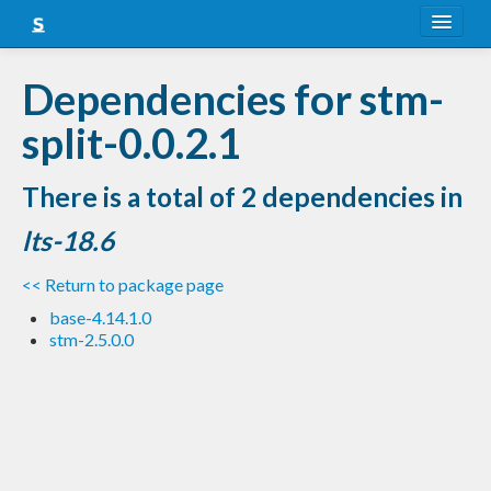
About
Dependencies for stm-
Snapshots
split-0.0.2.1
LTS
There is a total of 2 dependencies in
Nightly
lts-18.6
FAQ
<< Return to package page
Blog
base-4.14.1.0
stm-2.5.0.0