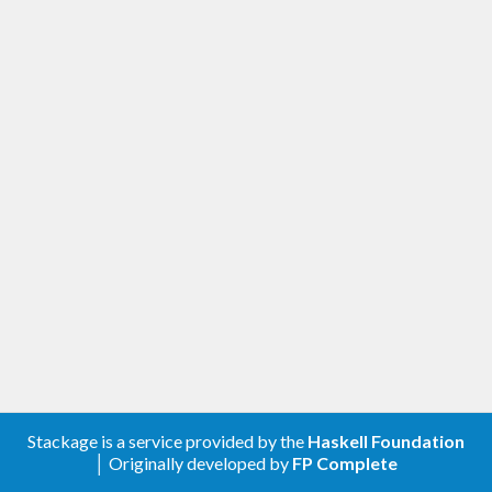
Stackage is a service provided by the
Haskell Foundation
│ Originally developed by
FP Complete