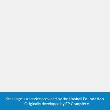
Stackage is a service provided by the
Haskell Foundation
│ Originally developed by
FP Complete