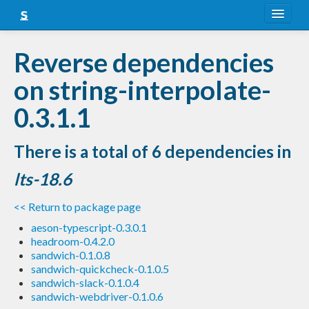
About
Reverse dependencies
Snapshots
on string-interpolate-
LTS
0.3.1.1
Nightly
There is a total of 6 dependencies in
FAQ
lts-18.6
Blog
<< Return to package page
aeson-typescript-0.3.0.1
headroom-0.4.2.0
sandwich-0.1.0.8
sandwich-quickcheck-0.1.0.5
sandwich-slack-0.1.0.4
sandwich-webdriver-0.1.0.6