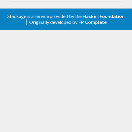
Stackage is a service provided by the
Haskell Foundation
│ Originally developed by
FP Complete