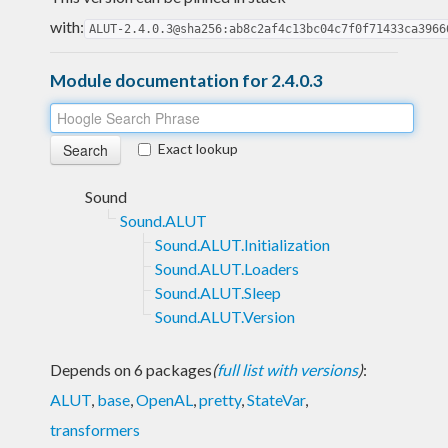
with:
ALUT-2.4.0.3@sha256:ab8c2af4c13bc04c7f0f71433ca3966
Module documentation for 2.4.0.3
Exact lookup
Sound
Sound.ALUT
Sound.ALUT.Initialization
Sound.ALUT.Loaders
Sound.ALUT.Sleep
Sound.ALUT.Version
Depends on 6 packages
(
full list with versions
)
:
ALUT
,
base
,
OpenAL
,
pretty
,
StateVar
,
transformers