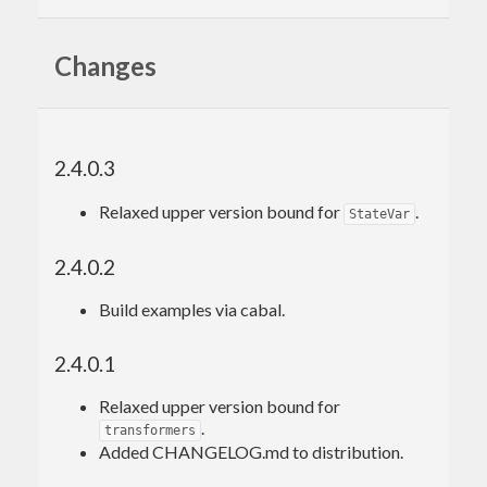
Changes
2.4.0.3
Relaxed upper version bound for
.
StateVar
2.4.0.2
Build examples via cabal.
2.4.0.1
Relaxed upper version bound for
.
transformers
Added CHANGELOG.md to distribution.