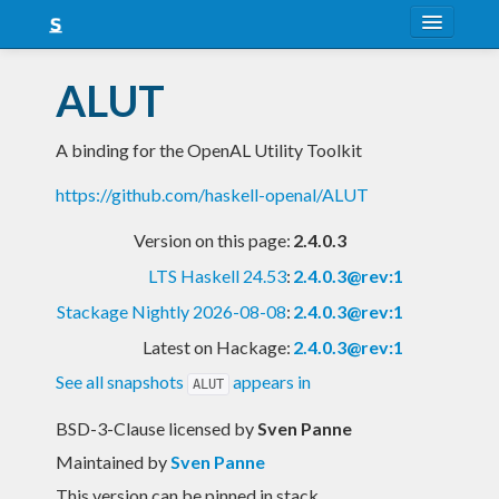
About
ALUT
Snapshots
A binding for the OpenAL Utility Toolkit
LTS
https://github.com/haskell-openal/ALUT
Nightly
Version on this page:
2.4.0.3
FAQ
LTS Haskell 24.53
:
2.4.0.3@rev:1
Blog
Stackage Nightly 2026-08-08
:
2.4.0.3@rev:1
Latest on Hackage:
2.4.0.3@rev:1
See all snapshots
appears in
ALUT
BSD-3-Clause licensed
by
Sven Panne
Maintained by
Sven Panne
This version can be pinned in stack