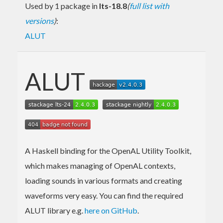
Used by 1 package in
lts-18.8
(
full list with
versions
)
:
ALUT
ALUT
A Haskell binding for the OpenAL Utility Toolkit,
which makes managing of OpenAL contexts,
loading sounds in various formats and creating
waveforms very easy. You can find the required
ALUT library e.g.
here on GitHub
.