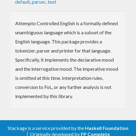
default
,
parsec
,
text
Attempto Controlled English is a formally defined
unambiguous language which is a subset of the
English language. This package provides a
tokenizer, parser and printer for that language.
Specifically, it implements the declarative mood
and the interrogative mood. The imperative mood
is omitted at this time. Interpretation rules,
conversion to FoL, or any further analysis is not
implemented by this library.
Stackage is a service provided by the
Haskell Foundation
│ Originally developed by
FP Complete