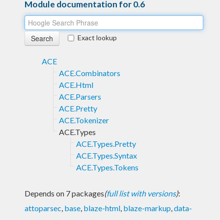
Module documentation for 0.6
Exact lookup
ACE
ACE.Combinators
ACE.Html
ACE.Parsers
ACE.Pretty
ACE.Tokenizer
ACE.Types
ACE.Types.Pretty
ACE.Types.Syntax
ACE.Types.Tokens
Depends on 7 packages
(
full list with versions
)
:
attoparsec
,
base
,
blaze-html
,
blaze-markup
,
data-