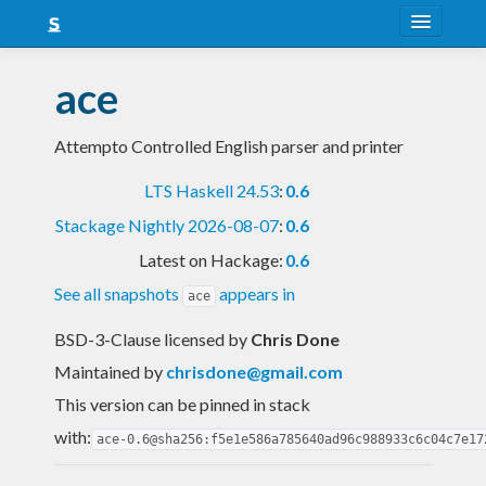
About
ace
Snapshots
Attempto Controlled English parser and printer
LTS
LTS Haskell 24.53
:
0.6
Nightly
Stackage Nightly 2026-08-07
:
0.6
FAQ
Latest on Hackage:
0.6
Blog
See all snapshots
appears in
ace
BSD-3-Clause licensed
by
Chris Done
Maintained by
chrisdone@gmail.com
This version can be pinned in stack
with:
ace-0.6@sha256:f5e1e586a785640ad96c988933c6c04c7e17