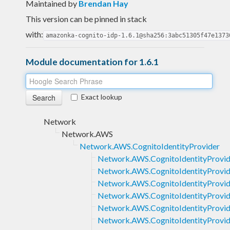
Maintained by
Brendan Hay
This version can be pinned in stack
with:
amazonka-cognito-idp-1.6.1@sha256:3abc51305f47e1373
Module documentation for 1.6.1
Exact lookup
Network
Network.AWS
Network.AWS.CognitoIdentityProvider
Network.AWS.CognitoIdentityProvid
Network.AWS.CognitoIdentityProv
Network.AWS.CognitoIdentityProvi
Network.AWS.CognitoIdentityProvi
Network.AWS.CognitoIdentityProvi
Network.AWS.CognitoIdentityProvid