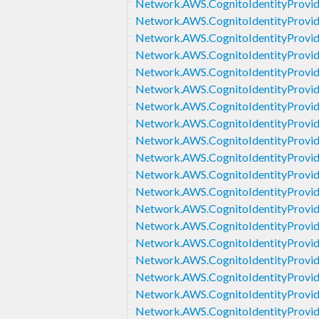
Network.AWS.CognitoIdentityProvid
Network.AWS.CognitoIdentityProvid
Network.AWS.CognitoIdentityProvi
Network.AWS.CognitoIdentityProvid
Network.AWS.CognitoIdentityProvi
Network.AWS.CognitoIdentityProvi
Network.AWS.CognitoIdentityProvide
Network.AWS.CognitoIdentityProvid
Network.AWS.CognitoIdentityProvid
Network.AWS.CognitoIdentityProvid
Network.AWS.CognitoIdentityProvid
Network.AWS.CognitoIdentityProv
Network.AWS.CognitoIdentityProvi
Network.AWS.CognitoIdentityProvi
Network.AWS.CognitoIdentityProvi
Network.AWS.CognitoIdentityProvid
Network.AWS.CognitoIdentityProvi
Network.AWS.CognitoIdentityProvi
Network.AWS.CognitoIdentityProvi