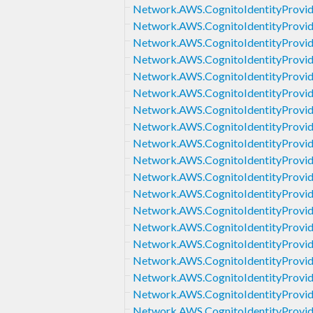
Network.AWS.CognitoIdentityProvi
Network.AWS.CognitoIdentityProvid
Network.AWS.CognitoIdentityProvi
Network.AWS.CognitoIdentityProvid
Network.AWS.CognitoIdentityProvi
Network.AWS.CognitoIdentityProvid
Network.AWS.CognitoIdentityProvid
Network.AWS.CognitoIdentityProvide
Network.AWS.CognitoIdentityProvid
Network.AWS.CognitoIdentityProvid
Network.AWS.CognitoIdentityProvid
Network.AWS.CognitoIdentityProvid
Network.AWS.CognitoIdentityProvi
Network.AWS.CognitoIdentityProvid
Network.AWS.CognitoIdentityProvide
Network.AWS.CognitoIdentityProvid
Network.AWS.CognitoIdentityProvid
Network.AWS.CognitoIdentityProvid
Network.AWS.CognitoIdentityProvid