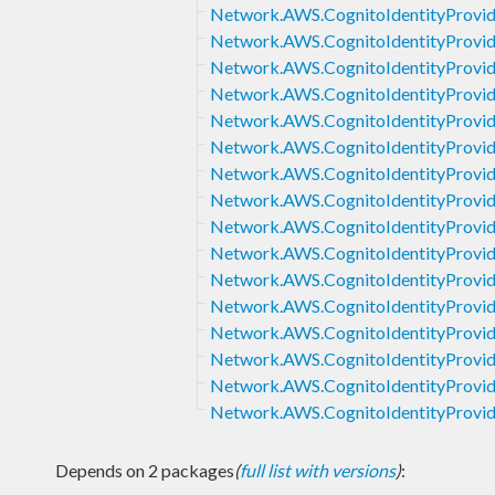
Network.AWS.CognitoIdentityProvide
Network.AWS.CognitoIdentityProvid
Network.AWS.CognitoIdentityProvid
Network.AWS.CognitoIdentityProvid
Network.AWS.CognitoIdentityProvid
Network.AWS.CognitoIdentityProvi
Network.AWS.CognitoIdentityProvid
Network.AWS.CognitoIdentityProvi
Network.AWS.CognitoIdentityProvid
Network.AWS.CognitoIdentityProvid
Network.AWS.CognitoIdentityProvid
Network.AWS.CognitoIdentityProvi
Network.AWS.CognitoIdentityProvid
Network.AWS.CognitoIdentityProvid
Network.AWS.CognitoIdentityProvide
Network.AWS.CognitoIdentityProvid
Depends on 2 packages
(
full list with versions
)
: