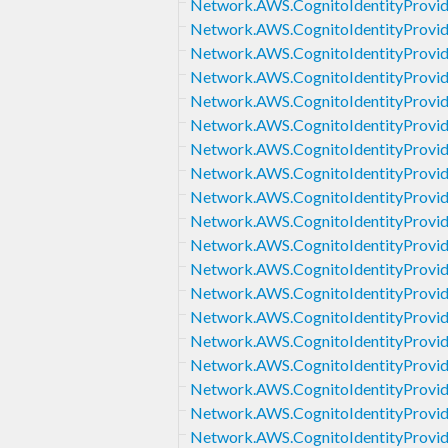
Network.AWS.CognitoIdentityProvide
Network.AWS.CognitoIdentityProvi
Network.AWS.CognitoIdentityProvid
Network.AWS.CognitoIdentityProvide
Network.AWS.CognitoIdentityProvide
Network.AWS.CognitoIdentityProvid
Network.AWS.CognitoIdentityProvide
Network.AWS.CognitoIdentityProvide
Network.AWS.CognitoIdentityProvid
Network.AWS.CognitoIdentityProvide
Network.AWS.CognitoIdentityProvid
Network.AWS.CognitoIdentityProvide
Network.AWS.CognitoIdentityProvid
Network.AWS.CognitoIdentityProvi
Network.AWS.CognitoIdentityProvi
Network.AWS.CognitoIdentityProvide
Network.AWS.CognitoIdentityProvid
Network.AWS.CognitoIdentityProvi
Network.AWS.CognitoIdentityProvi