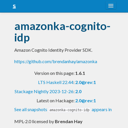
About
amazonka-cognito-
Snapshots
idp
LTS
Amazon Cognito Identity Provider SDK.
Nightly
https://github.com/brendanhay/amazonka
FAQ
Version on this page:
1.6.1
Blog
LTS Haskell 22.44
:
2.0@rev:1
Stackage Nightly 2023-12-26
:
2.0
Latest on Hackage:
2.0@rev:1
See all snapshots
appears in
amazonka-cognito-idp
MPL-2.0 licensed
by
Brendan Hay