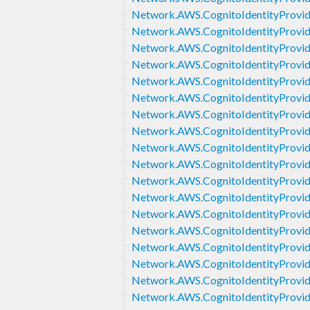
Network.AWS.CognitoIdentityProvid
Network.AWS.CognitoIdentityProvi
Network.AWS.CognitoIdentityProvide
Network.AWS.CognitoIdentityProvid
Network.AWS.CognitoIdentityProvid
Network.AWS.CognitoIdentityProvid
Network.AWS.CognitoIdentityProvid
Network.AWS.CognitoIdentityProvid
Network.AWS.CognitoIdentityProvi
Network.AWS.CognitoIdentityProvid
Network.AWS.CognitoIdentityProvid
Network.AWS.CognitoIdentityProvi
Network.AWS.CognitoIdentityProvid
Network.AWS.CognitoIdentityProvi
Network.AWS.CognitoIdentityProvide
Network.AWS.CognitoIdentityProvide
Network.AWS.CognitoIdentityProvid
Network.AWS.CognitoIdentityProvid