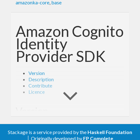
amazonka-core
,
base
Amazon Cognito
Identity
Provider SDK
Version
Description
Contribute
Licence
Version
1.6.1
Stackage is a service provided by the
Haskell Foundation
│ Originally developed by
FP Complete