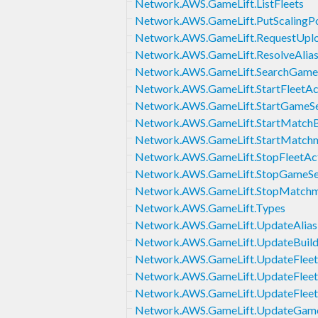
Network.AWS.GameLift.ListFleets
Network.AWS.GameLift.PutScalingPo
Network.AWS.GameLift.RequestUplo
Network.AWS.GameLift.ResolveAlia
Network.AWS.GameLift.SearchGame
Network.AWS.GameLift.StartFleetAc
Network.AWS.GameLift.StartGameSe
Network.AWS.GameLift.StartMatchB
Network.AWS.GameLift.StartMatch
Network.AWS.GameLift.StopFleetAc
Network.AWS.GameLift.StopGameSe
Network.AWS.GameLift.StopMatch
Network.AWS.GameLift.Types
Network.AWS.GameLift.UpdateAlias
Network.AWS.GameLift.UpdateBuil
Network.AWS.GameLift.UpdateFleet
Network.AWS.GameLift.UpdateFleet
Network.AWS.GameLift.UpdateFleet
Network.AWS.GameLift.UpdateGame