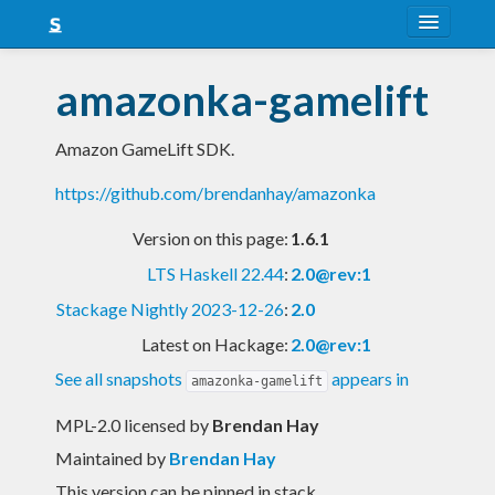
About
amazonka-gamelift
Snapshots
Amazon GameLift SDK.
LTS
https://github.com/brendanhay/amazonka
Nightly
Version on this page:
1.6.1
FAQ
LTS Haskell 22.44
:
2.0@rev:1
Blog
Stackage Nightly 2023-12-26
:
2.0
Latest on Hackage:
2.0@rev:1
See all snapshots
appears in
amazonka-gamelift
MPL-2.0 licensed
by
Brendan Hay
Maintained by
Brendan Hay
This version can be pinned in stack