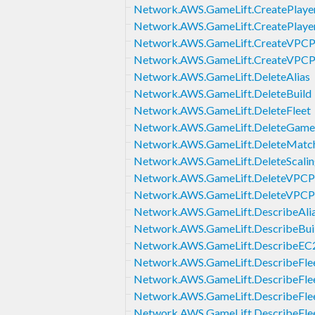
Network.AWS.GameLift.CreatePlaye
Network.AWS.GameLift.CreatePlayer
Network.AWS.GameLift.CreateVPCPe
Network.AWS.GameLift.CreateVPCP
Network.AWS.GameLift.DeleteAlias
Network.AWS.GameLift.DeleteBuild
Network.AWS.GameLift.DeleteFleet
Network.AWS.GameLift.DeleteGame
Network.AWS.GameLift.DeleteMatch
Network.AWS.GameLift.DeleteScalin
Network.AWS.GameLift.DeleteVPCPe
Network.AWS.GameLift.DeleteVPCP
Network.AWS.GameLift.DescribeAli
Network.AWS.GameLift.DescribeBui
Network.AWS.GameLift.DescribeEC2
Network.AWS.GameLift.DescribeFlee
Network.AWS.GameLift.DescribeFle
Network.AWS.GameLift.DescribeFle
Network.AWS.GameLift.DescribeFlee