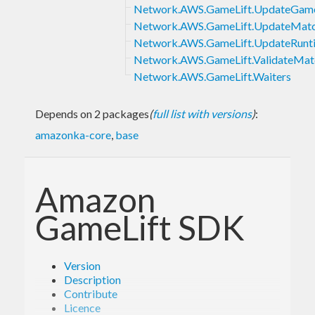
Network.AWS.GameLift.UpdateGam
Network.AWS.GameLift.UpdateMatc
Network.AWS.GameLift.UpdateRunti
Network.AWS.GameLift.ValidateMat
Network.AWS.GameLift.Waiters
Depends on 2 packages
(
full list with versions
)
:
amazonka-core
,
base
Amazon
GameLift SDK
Version
Description
Contribute
Licence