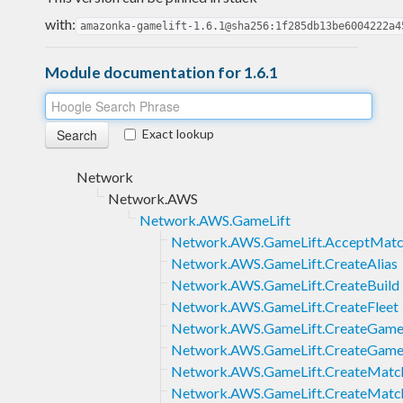
with:
amazonka-gamelift-1.6.1@sha256:1f285db13be6004222a4
Module documentation for 1.6.1
Exact lookup
Network
Network.AWS
Network.AWS.GameLift
Network.AWS.GameLift.AcceptMat
Network.AWS.GameLift.CreateAlias
Network.AWS.GameLift.CreateBuild
Network.AWS.GameLift.CreateFleet
Network.AWS.GameLift.CreateGame
Network.AWS.GameLift.CreateGame
Network.AWS.GameLift.CreateMatch
Network.AWS.GameLift.CreateMatc