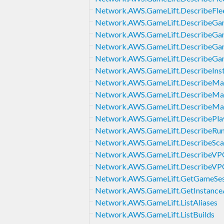
Network.AWS.GameLift.DescribeFlee
Network.AWS.GameLift.DescribeGam
Network.AWS.GameLift.DescribeGa
Network.AWS.GameLift.DescribeGa
Network.AWS.GameLift.DescribeGa
Network.AWS.GameLift.DescribeIns
Network.AWS.GameLift.DescribeMa
Network.AWS.GameLift.DescribeMat
Network.AWS.GameLift.DescribeMa
Network.AWS.GameLift.DescribePlay
Network.AWS.GameLift.DescribeRun
Network.AWS.GameLift.DescribeScal
Network.AWS.GameLift.DescribeVPC
Network.AWS.GameLift.DescribeVP
Network.AWS.GameLift.GetGameSe
Network.AWS.GameLift.GetInstance
Network.AWS.GameLift.ListAliases
Network.AWS.GameLift.ListBuilds