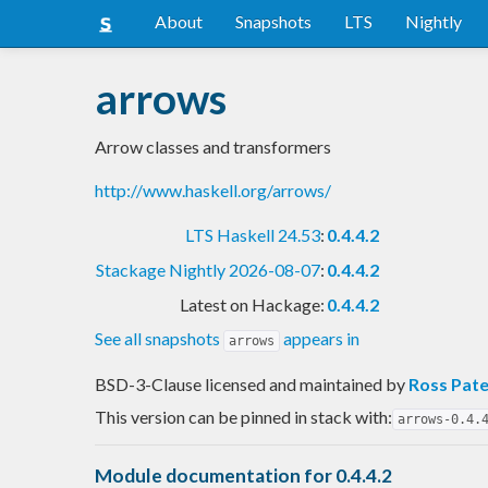
About
Snapshots
LTS
Nightly
arrows
Arrow classes and transformers
http://www.haskell.org/arrows/
LTS Haskell 24.53
:
0.4.4.2
Stackage Nightly 2026-08-07
:
0.4.4.2
Latest on Hackage:
0.4.4.2
See all snapshots
appears in
arrows
BSD-3-Clause licensed and maintained
by
Ross Pat
This version can be pinned in stack with:
arrows-0.4.
Module documentation for 0.4.4.2