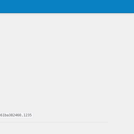
a61ba382460,1235