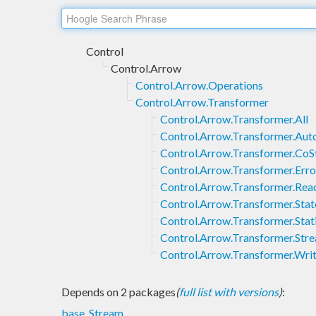
Control
Control.Arrow
Control.Arrow.Operations
Control.Arrow.Transformer
Control.Arrow.Transformer.All
Control.Arrow.Transformer.Au
Control.Arrow.Transformer.CoS
Control.Arrow.Transformer.Erro
Control.Arrow.Transformer.Rea
Control.Arrow.Transformer.Stat
Control.Arrow.Transformer.Stat
Control.Arrow.Transformer.Str
Control.Arrow.Transformer.Wri
Depends on 2 packages
(
full list with versions
)
:
base
,
Stream