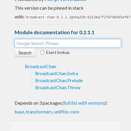
This version can be pinned in stack
with:
broadcast-chan-0.2.1.1@sha256:61526a7f2fd748565ef67
Module documentation for 0.2.1.1
Exact lookup
BroadcastChan
BroadcastChan.Extra
BroadcastChan.Prelude
BroadcastChan.Throw
Depends on 3 packages
(
full list with versions
)
:
base
,
transformers
,
unliftio-core