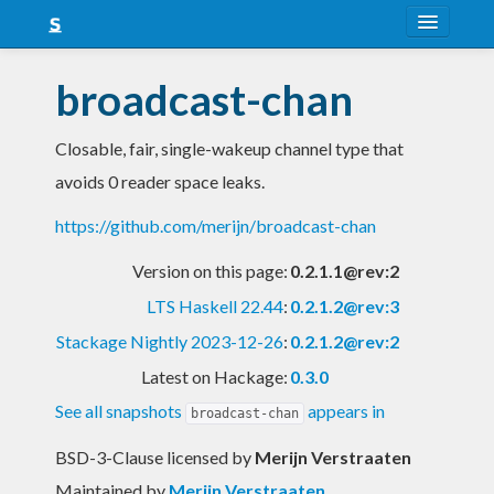
About
broadcast-chan
Snapshots
Closable, fair, single-wakeup channel type that
LTS
avoids 0 reader space leaks.
Nightly
https://github.com/merijn/broadcast-chan
FAQ
Version on this page:
0.2.1.1@rev:2
Blog
LTS Haskell 22.44
:
0.2.1.2@rev:3
Stackage Nightly 2023-12-26
:
0.2.1.2@rev:2
Latest on Hackage:
0.3.0
See all snapshots
appears in
broadcast-chan
BSD-3-Clause licensed
by
Merijn Verstraaten
Maintained by
Merijn Verstraaten