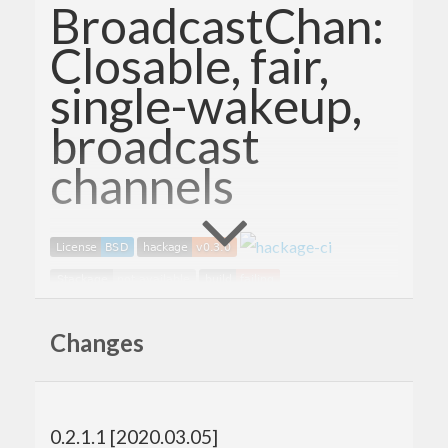
BroadcastChan:
Closable, fair,
single-wakeup,
broadcast
channels
A closable, fair, single-wakeup channel that avoids
Changes
the 0 reader space leak that
from base suffers from.
Control.Concurrent.Chan
The
type from
Chan
Control.Concurrent.Chan
0.2.1.1 [2020.03.05]