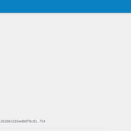
5262b631b5ed0df0c81,754