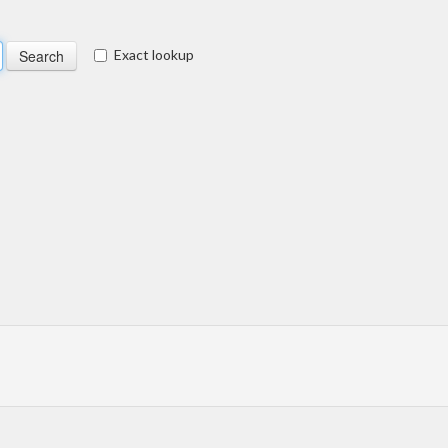
Exact lookup