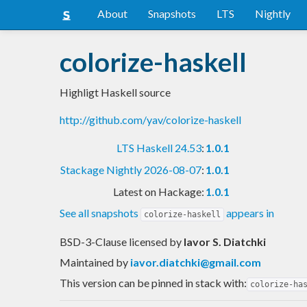
About
Snapshots
LTS
Nightly
colorize-haskell
Highligt Haskell source
http://github.com/yav/colorize-haskell
LTS Haskell 24.53
:
1.0.1
Stackage Nightly 2026-08-07
:
1.0.1
Latest on Hackage:
1.0.1
See all snapshots
appears in
colorize-haskell
BSD-3-Clause licensed
by
Iavor S. Diatchki
Maintained by
iavor.diatchki@gmail.com
This version can be pinned in stack with:
colorize-ha