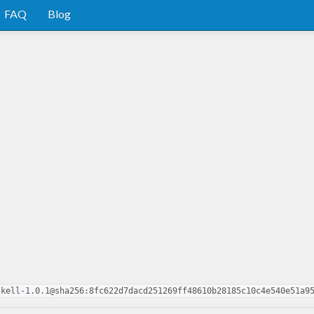
FAQ
Blog
skell-1.0.1@sha256:8fc622d7dacd251269ff48610b28185c10c4e540e51a9