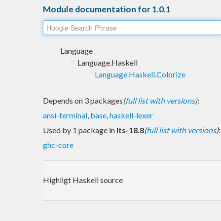
Module documentation for 1.0.1
Language
Language.Haskell
Language.Haskell.Colorize
Depends on 3 packages
(
full list with versions
)
:
ansi-terminal
,
base
,
haskell-lexer
Used by 1 package in
lts-18.8
(
full list with versions
)
:
ghc-core
Highligt Haskell source