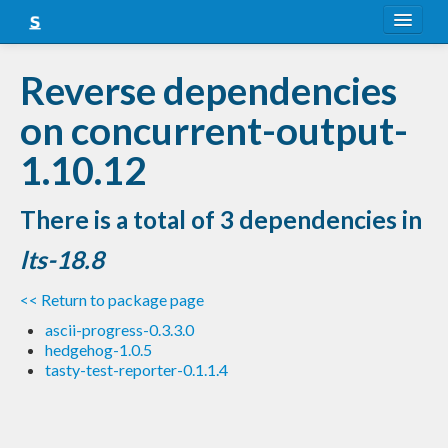
About
Reverse dependencies
Snapshots
on concurrent-output-
LTS
1.10.12
Nightly
There is a total of 3 dependencies in
FAQ
lts-18.8
Blog
<< Return to package page
ascii-progress-0.3.3.0
hedgehog-1.0.5
tasty-test-reporter-0.1.1.4