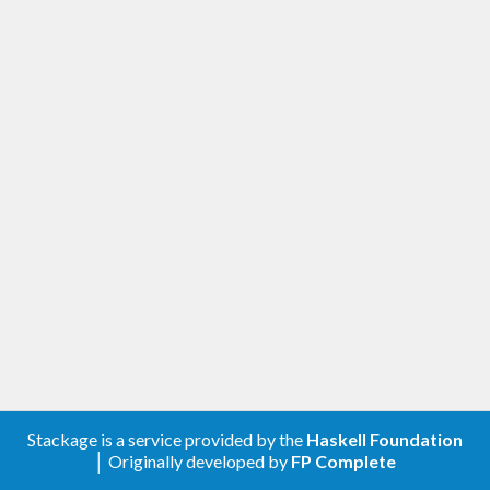
Stackage is a service provided by the
Haskell Foundation
│ Originally developed by
FP Complete