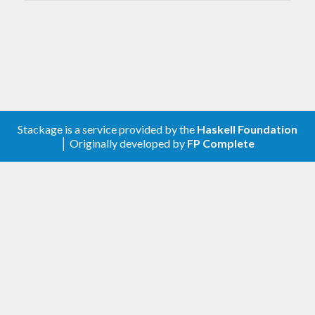
v1.1.0.0
2021-03-07
Changed
Update lib to match
conferer
v1.0.0.0
2020-12-29
Stackage is a service provided by the
Haskell Foundation
│ Originally developed by
FP Complete
First release