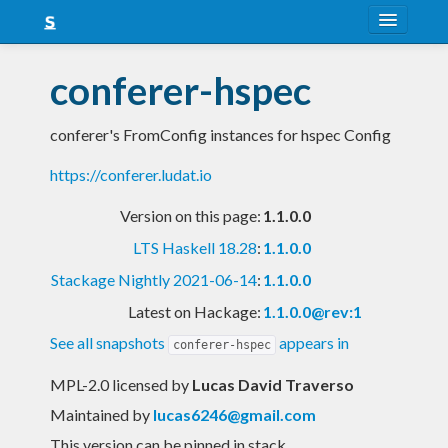
About
conferer-hspec
Snapshots
conferer's FromConfig instances for hspec Config
LTS
https://conferer.ludat.io
Nightly
Version on this page:
1.1.0.0
FAQ
LTS Haskell 18.28
:
1.1.0.0
Blog
Stackage Nightly 2021-06-14
:
1.1.0.0
Latest on Hackage:
1.1.0.0@rev:1
See all snapshots
appears in
conferer-hspec
MPL-2.0 licensed
by
Lucas David Traverso
Maintained by
lucas6246@gmail.com
This version can be pinned in stack