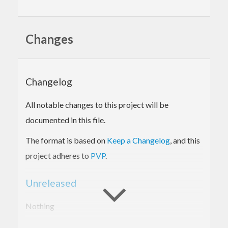
Changes
Changelog
All notable changes to this project will be
documented in this file.
The format is based on
Keep a Changelog
, and this
project adheres to
PVP
.
Unreleased
Nothing