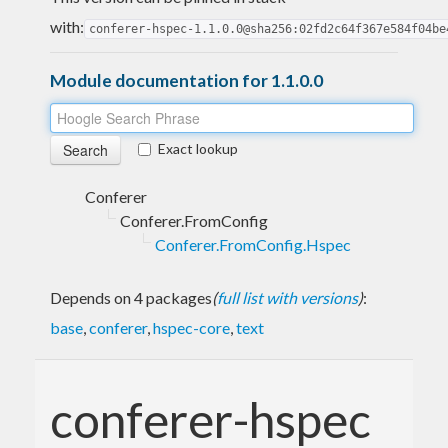
with:
conferer-hspec-1.1.0.0@sha256:02fd2c64f367e584f04be
Module documentation for 1.1.0.0
Exact lookup
Conferer
Conferer.FromConfig
Conferer.FromConfig.Hspec
Depends on 4 packages
(
full list with versions
)
:
base
,
conferer
,
hspec-core
,
text
conferer-hspec