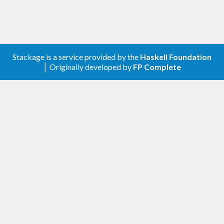
expensive transition (such as a gradient-based
algorithm like Hamiltonian Monte Carlo or NUTS)
with cheap Metropolis transitions.
Stackage is a service provided by the
Haskell Foundation
transition = frequency [

│ Originally developed by
FP Complete
    (
9
, metropolis 
1.0
)

  , (
1
, hamiltonian 
0.05
20
)

  ]
Alternatively: sample consecutively using the same
algorithm, but over a range of different proposal
distributions.
transition = concatAllT [

    slice 
0.5
  , slice 
1.0
  , slice 
2.0
  ]