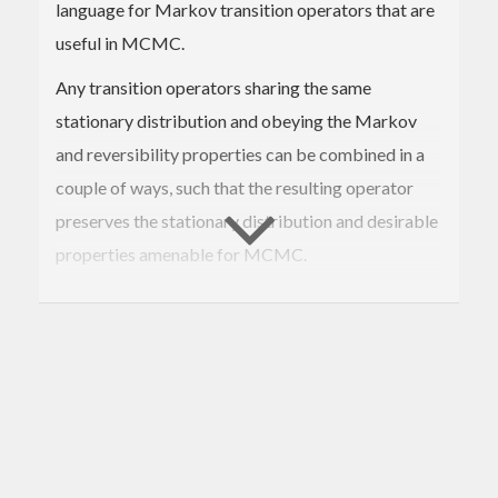
language for Markov transition operators that are
useful in MCMC.
Any transition operators sharing the same
stationary distribution and obeying the Markov
and reversibility properties can be combined in a
couple of ways, such that the resulting operator
preserves the stationary distribution and desirable
properties amenable for MCMC.
We can deterministically concatenate operators
end-to-end, or sample from a collection of them
according to some probability distribution. See
Geyer, 2005
for details.
A useful strategy is to hedge one's 'sampling risk'
by occasionally interleaving a computationally-