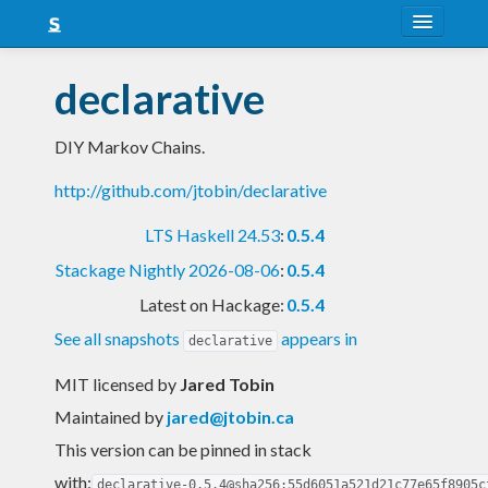
About
declarative
Snapshots
DIY Markov Chains.
LTS
http://github.com/jtobin/declarative
Nightly
LTS Haskell 24.53
:
0.5.4
FAQ
Stackage Nightly 2026-08-06
:
0.5.4
Blog
Latest on Hackage:
0.5.4
See all snapshots
appears in
declarative
MIT licensed
by
Jared Tobin
Maintained by
jared@jtobin.ca
This version can be pinned in stack
with:
declarative-0.5.4@sha256:55d6051a521d21c77e65f8905c