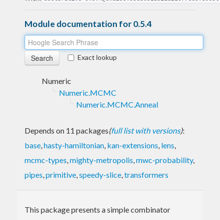
Module documentation for 0.5.4
Exact lookup
Numeric
Numeric.MCMC
Numeric.MCMC.Anneal
Depends on 11 packages
(
full list with versions
)
:
base
,
hasty-hamiltonian
,
kan-extensions
,
lens
,
mcmc-types
,
mighty-metropolis
,
mwc-probability
,
pipes
,
primitive
,
speedy-slice
,
transformers
This package presents a simple combinator