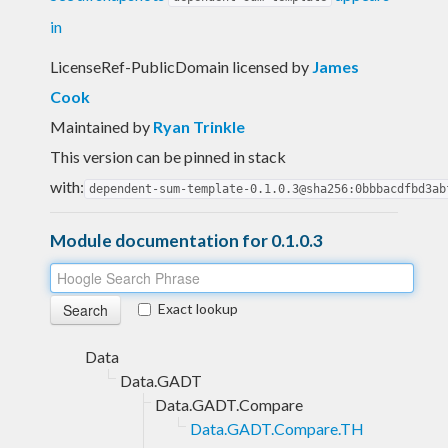
in
LicenseRef-PublicDomain licensed
by
James
Cook
Maintained by
Ryan Trinkle
This version can be pinned in stack
with:
dependent-sum-template-0.1.0.3@sha256:0bbbacdfbd3ab
Module documentation for 0.1.0.3
Exact lookup
Data
Data.GADT
Data.GADT.Compare
Data.GADT.Compare.TH