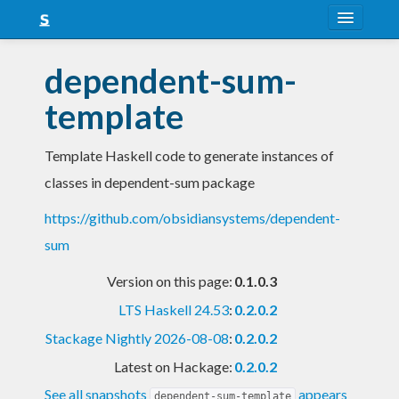
About
dependent-sum-
Snapshots
template
LTS
Template Haskell code to generate instances of
Nightly
classes in dependent-sum package
FAQ
https://github.com/obsidiansystems/dependent-
Blog
sum
Version on this page:
0.1.0.3
LTS Haskell 24.53
:
0.2.0.2
Stackage Nightly 2026-08-08
:
0.2.0.2
Latest on Hackage:
0.2.0.2
See all snapshots
appears
dependent-sum-template