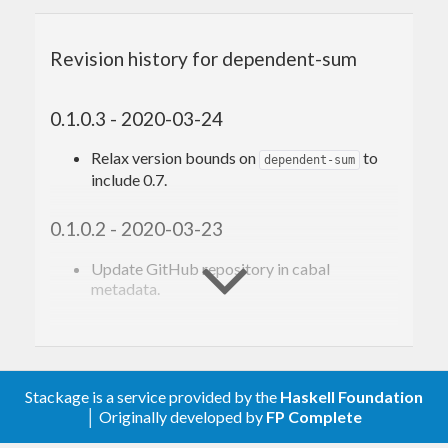
Revision history for dependent-sum
0.1.0.3 - 2020-03-24
Relax version bounds on
to
dependent-sum
include 0.7.
0.1.0.2 - 2020-03-23
Update GitHub repository in cabal
metadata.
0.1.0.1 - 2020-03-21
Support GHC 8.8.
Stackage is a service provided by the
Haskell Foundation
│ Originally developed by
FP Complete
0.1.0.0 - 2019-03-21