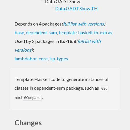
Data.GADT.Show
Data.GADT.Show.TH
Depends on 4 packages
(
full list with versions
)
:
base
,
dependent-sum
,
template-haskell
,
th-extras
Used by 2 packages in
lts-18.8
(
full list with
versions
)
:
lambdabot-core
,
lsp-types
Template Haskell code to generate instances of
classes in dependent-sum package, such as
GEq
and
.
GCompare
Changes