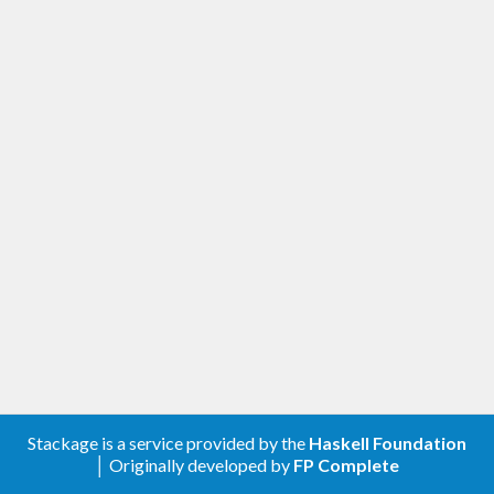
Stackage is a service provided by the
Haskell Foundation
│ Originally developed by
FP Complete