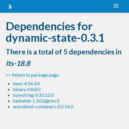
About
Dependencies for
Snapshots
dynamic-state-0.3.1
LTS
There is a total of 5 dependencies in
Nightly
lts-18.8
FAQ
<< Return to package page
Blog
base-4.14.3.0
binary-0.8.8.0
bytestring-0.10.12.0
hashable-1.3.0.0@rev:2
unordered-containers-0.2.14.0