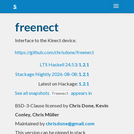
About
freenect
Snapshots
Interface to the Kinect device.
LTS
https://github.com/chrisdone/freenect
Nightly
LTS Haskell 24.53
:
1.2.1
FAQ
Stackage Nightly 2026-08-08
:
1.2.1
Blog
Latest on Hackage:
1.2.1
See all snapshots
appears in
freenect
BSD-3-Clause licensed
by
Chris Done, Kevin
Conley, Chris Müller
Maintained by
chrisdone@gmail.com
This version can be pinned in stack