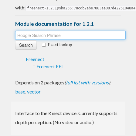
with:
freenect-1.2.1@sha256:78cdb2abe7883aa087d42251048a4
Module documentation for 1.2.1
Exact lookup
Freenect
Freenect.FFI
Depends on 2 packages
(
full list with versions
)
:
base
,
vector
Interface to the Kinect device. Currently supports
depth perception. (No video or audio.)