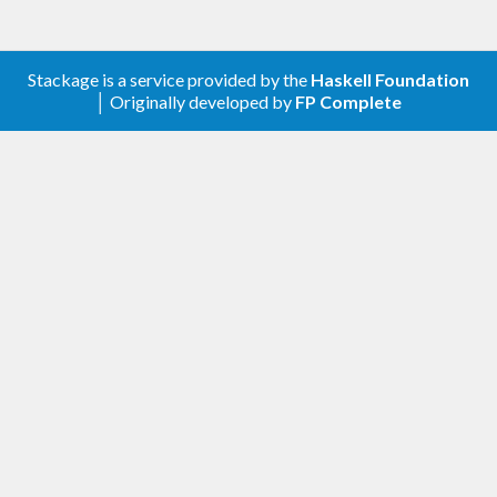
Stackage is a service provided by the
Haskell Foundation
│ Originally developed by
FP Complete