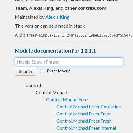
Team, Alexis King, and other contributors
Maintained by
Alexis King
This version can be pinned in stack
with:
freer-simple-1.2.1.1@sha256:2419be815725c8e3f559476
Module documentation for 1.2.1.1
Exact lookup
Control
Control.Monad
Control.Monad.Freer
Control.Monad.Freer.Coroutine
Control.Monad.Freer.Error
Control.Monad.Freer.Fresh
Control.Monad.Freer.Internal