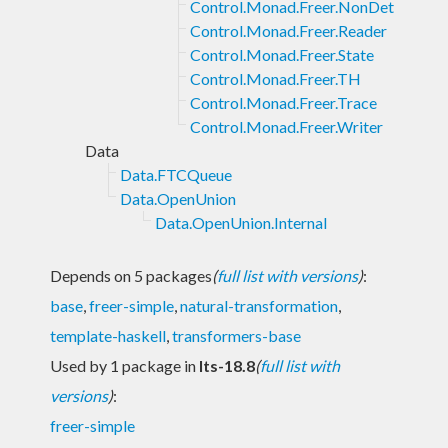
Control.Monad.Freer.NonDet
Control.Monad.Freer.Reader
Control.Monad.Freer.State
Control.Monad.Freer.TH
Control.Monad.Freer.Trace
Control.Monad.Freer.Writer
Data
Data.FTCQueue
Data.OpenUnion
Data.OpenUnion.Internal
Depends on 5 packages
(
full list with versions
)
:
base
,
freer-simple
,
natural-transformation
,
template-haskell
,
transformers-base
Used by 1 package in
lts-18.8
(
full list with
versions
)
:
freer-simple