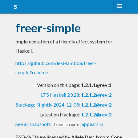
About
freer-simple
Snapshots
Implementation of a friendly effect system for
LTS
Haskell.
Nightly
https://github.com/lexi-lambda/freer-
FAQ
simple#readme
Blog
Version on this page:
1.2.1.1@rev:1
LTS Haskell 23.28
:
1.2.1.2@rev:2
Stackage Nightly 2024-12-09
:
1.2.1.2@rev:2
Latest on Hackage:
1.2.1.2@rev:2
See all snapshots
appears in
freer-simple
BSD-3-Clause licensed
by
Allele Dev, Ixcom Core