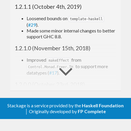
Oleg Kiselyov et al.:
1.2.1.1 (October 4th, 2019)
Freer Monads, More Extensible Effects
Reflection without Remorse
Loosened bounds on
template-haskell
Extensible Effects
(
#29
).
Made some minor internal changes to better
Much of the implementation is a repackaging and
support GHC 8.8.
cleaning up of the reference materials provided
1.2.1.0 (November 15th, 2018)
here
.
Improved
from
makeEffect
Features
to support more
Control.Monad.Freer.TH
datatypes (
#17
).
1.2.0.0 (October 23rd, 2018)
The key features of
are:
freer-simple
Added
, which
An efficient effect system for Haskell as a
Control.Monad.Freer.TH
library.
provides a
function that
makeEffect
Stackage is a service provided by the
Haskell Foundation
Implementations for several common
automatically generates boilerplate
│ Originally developed by
FP Complete
Haskell monads as effects:
operations using
for an effect (
#15
).
send
Reader
1.1.0.0 (February 20th, 2018)
Writer