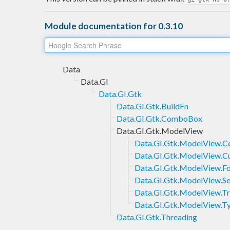
Module documentation for 0.3.10
Data
Data.GI
Data.GI.Gtk
Data.GI.Gtk.BuildFn
Data.GI.Gtk.ComboBox
Data.GI.Gtk.ModelView
Data.GI.Gtk.ModelView.Ce
Data.GI.Gtk.ModelView.C
Data.GI.Gtk.ModelView.Fo
Data.GI.Gtk.ModelView.S
Data.GI.Gtk.ModelView.T
Data.GI.Gtk.ModelView.T
Data.GI.Gtk.Threading