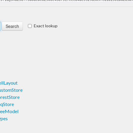
Exact lookup
llLayout
ustomStore
restStore
eqStore
reeModel
ypes