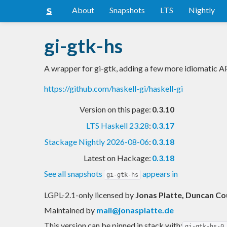
About
Snapshots
LTS
Nightly
gi-gtk-hs
A wrapper for gi-gtk, adding a few more idiomatic AP
https://github.com/haskell-gi/haskell-gi
Version on this page:
0.3.10
LTS Haskell 23.28
:
0.3.17
Stackage Nightly 2026-08-06
:
0.3.18
Latest on Hackage:
0.3.18
See all snapshots
appears in
gi-gtk-hs
LGPL-2.1-only licensed
by
Jonas Platte, Duncan Co
Maintained by
mail@jonasplatte.de
This version can be pinned in stack with:
gi-gtk-hs-0