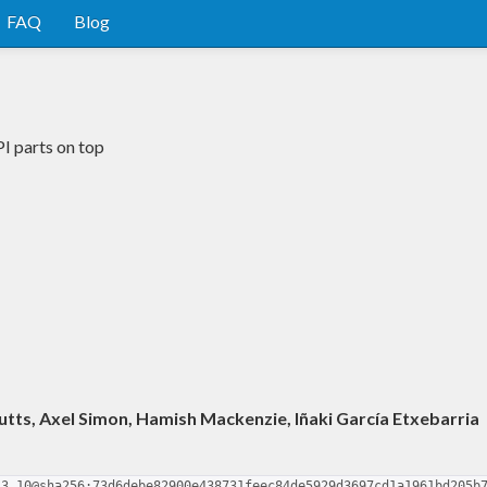
FAQ
Blog
I parts on top
utts, Axel Simon, Hamish Mackenzie, Iñaki García Etxebarria
.3.10@sha256:73d6debe82900e438731feec84de5929d3697cd1a1961bd205b