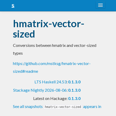
About
hmatrix-vector-
Snapshots
sized
LTS
Conversions between hmatrix and vector-sized
Nightly
types
FAQ
https://github.com/mstksg/hmatrix-vector-
Blog
sized#readme
LTS Haskell 24.53
:
0.1.3.0
Stackage Nightly 2026-08-06
:
0.1.3.0
Latest on Hackage:
0.1.3.0
See all snapshots
appears in
hmatrix-vector-sized