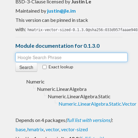
BSD-3-Clause licensed
by
Justin Le
Maintained by
justin@jle.im
This version can be pinned in stack
with:
hmatrix-vector-sized-0.1.3.0@sha256:033d957faaae940
Module documentation for 0.1.3.0
Exact lookup
Numeric
Numeric.LinearAlgebra
Numeric.LinearAlgebra.Static
Numeric.LinearAlgebra.Static.Vector
Depends on 4 packages
(
full list with versions
)
:
base
,
hmatrix
,
vector
,
vector-sized