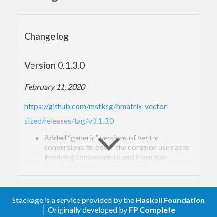
Changelog
Version 0.1.3.0
February 11, 2020
https://github.com/mstksg/hmatrix-vector-
sized/releases/tag/v0.1.3.0
Added “generic” versions of vector
conversions, to cover the common use cases
involving conversion to and from non-
storable vectors. This includes:
grVec
gvecR
Stackage is a service provided by the
Haskell Foundation
gcVec
│ Originally developed by
FP Complete
gvecC