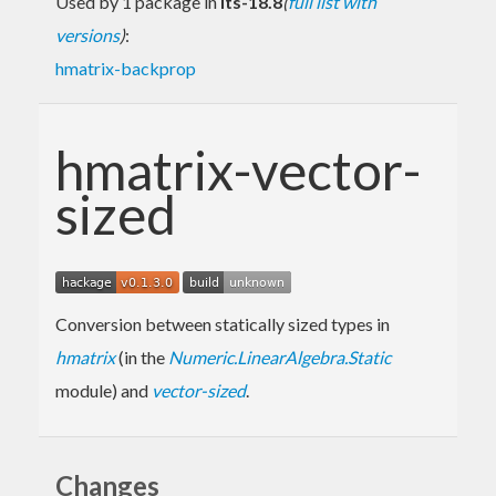
Used by 1 package in
lts-18.8
(
full list with
versions
)
:
hmatrix-backprop
hmatrix-vector-
sized
Conversion between statically sized types in
hmatrix
(in the
Numeric.LinearAlgebra.Static
module) and
vector-sized
.
Changes