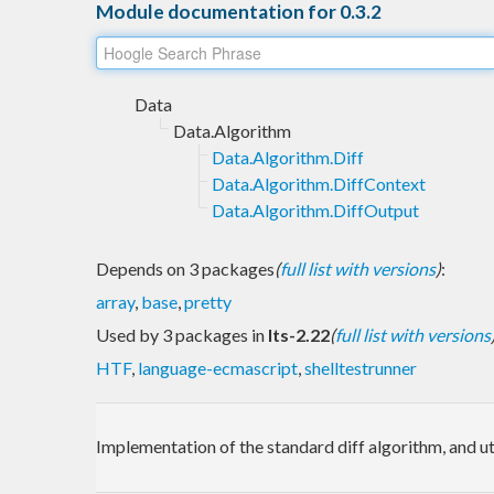
Module documentation for 0.3.2
Data
Data.Algorithm
Data.Algorithm.Diff
Data.Algorithm.DiffContext
Data.Algorithm.DiffOutput
Depends on 3 packages
(
full list with versions
)
:
array
,
base
,
pretty
Used by 3 packages in
lts-2.22
(
full list with versions
HTF
,
language-ecmascript
,
shelltestrunner
Implementation of the standard diff algorithm, and util