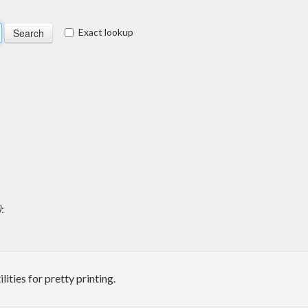
Exact lookup
)
:
ities for pretty printing.