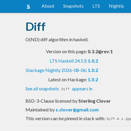
About
Snapshots
LTS
Nightly
Diff
O(ND) diff algorithm in haskell.
Version on this page:
0.3.2@rev:1
LTS Haskell 24.53
:
1.0.2
Stackage Nightly 2026-08-06
:
1.0.2
Latest on Hackage:
1.0.2
See all snapshots
appears in
Diff
BSD-3-Clause licensed
by
Sterling Clover
Maintained by
s.clover@gmail.com
This version can be pinned in stack with:
Diff-0.3.2@