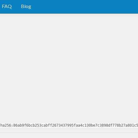
FAQ
Blog
sha256:86ab9f6bcb253cabff2673437995faa4c130be7c3898df778b27a801c