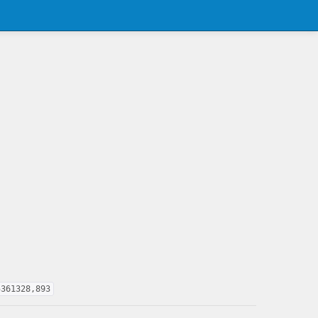
5361328,893