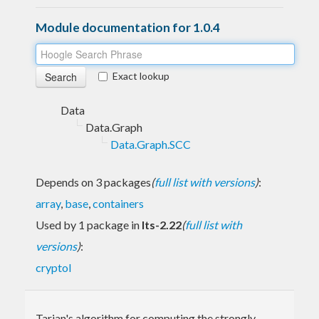
Module documentation for 1.0.4
Exact lookup
Data
Data.Graph
Data.Graph.SCC
Depends on 3 packages
(
full list with versions
)
:
array
,
base
,
containers
Used by 1 package in
lts-2.22
(
full list with
versions
)
:
cryptol
Tarjan's algorithm for computing the strongly