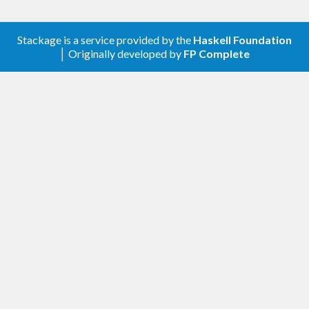
Stackage is a service provided by the
Haskell Foundation
│ Originally developed by
FP Complete