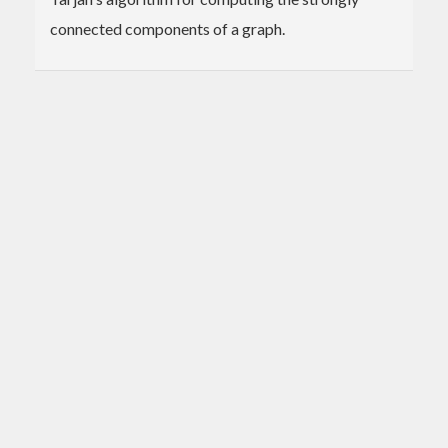
connected components of a graph.