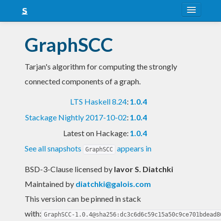
About
GraphSCC
Snapshots
Tarjan's algorithm for computing the strongly
LTS
connected components of a graph.
Nightly
LTS Haskell 8.24
:
1.0.4
FAQ
Stackage Nightly 2017-10-02
:
1.0.4
Blog
Latest on Hackage:
1.0.4
See all snapshots
appears in
GraphSCC
BSD-3-Clause licensed
by
Iavor S. Diatchki
Maintained by
diatchki@galois.com
This version can be pinned in stack
with:
GraphSCC-1.0.4@sha256:dc3c6d6c59c15a50c9ce701bdead8