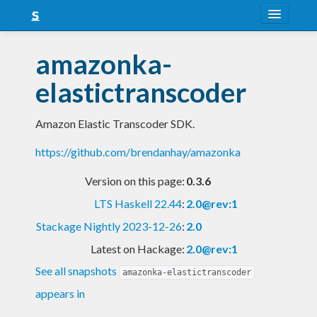
About
amazonka-
Snapshots
elastictranscoder
LTS
Amazon Elastic Transcoder SDK.
Nightly
https://github.com/brendanhay/amazonka
FAQ
Version on this page:
0.3.6
Blog
LTS Haskell 22.44
:
2.0@rev:1
Stackage Nightly 2023-12-26
:
2.0
Latest on Hackage:
2.0@rev:1
See all snapshots
amazonka-elastictranscoder
appears in