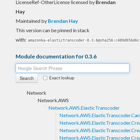
LicenseRef-OtherLicense licensed
by
Brendan
Hay
Maintained by
Brendan Hay
This version can be pinned in stack
with:
amazonka-elastictranscoder-0.3.6@sha256:c489d656d6c
Module documentation for 0.3.6
Exact lookup
Network
Network.AWS
Network.AWS.ElasticTranscoder
Network.AWS.ElasticTranscoder.Can
Network.AWS.ElasticTranscoder.Cre
Network.AWS.ElasticTranscoder.Crea
Network.AWS.ElasticTranscoder.Cre