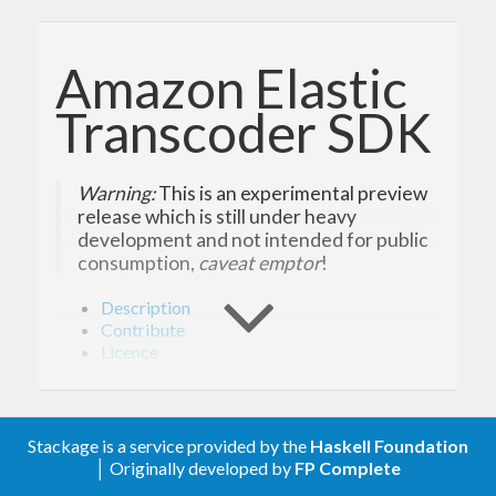
Amazon Elastic
Transcoder SDK
Warning:
This is an experimental preview
release which is still under heavy
development and not intended for public
consumption,
caveat emptor
!
Description
Contribute
Licence
Description
Stackage is a service provided by the
Haskell Foundation
│ Originally developed by
FP Complete
Amazon Elastic Transcoder lets you convert media