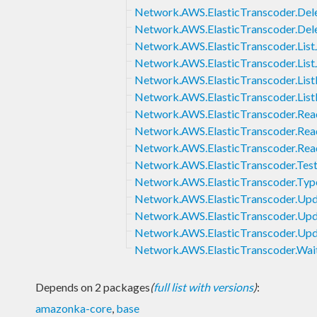
Network.AWS.ElasticTranscoder.Dele
Network.AWS.ElasticTranscoder.Del
Network.AWS.ElasticTranscoder.List
Network.AWS.ElasticTranscoder.Lis
Network.AWS.ElasticTranscoder.List
Network.AWS.ElasticTranscoder.List
Network.AWS.ElasticTranscoder.Re
Network.AWS.ElasticTranscoder.Rea
Network.AWS.ElasticTranscoder.Rea
Network.AWS.ElasticTranscoder.Tes
Network.AWS.ElasticTranscoder.Typ
Network.AWS.ElasticTranscoder.Upd
Network.AWS.ElasticTranscoder.Upda
Network.AWS.ElasticTranscoder.Upd
Network.AWS.ElasticTranscoder.Wai
Depends on 2 packages
(
full list with versions
)
:
amazonka-core
,
base