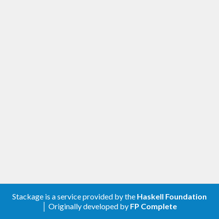
Stackage is a service provided by the
Haskell Foundation
│ Originally developed by
FP Complete