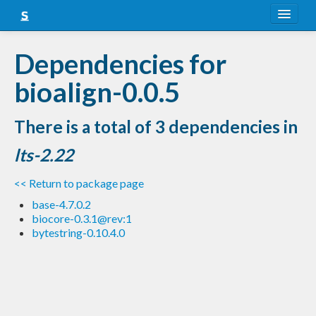
About
Dependencies for
Snapshots
bioalign-0.0.5
LTS
There is a total of 3 dependencies in
Nightly
lts-2.22
FAQ
<< Return to package page
Blog
base-4.7.0.2
biocore-0.3.1@rev:1
bytestring-0.10.4.0