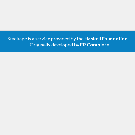
Stackage is a service provided by the
Haskell Foundation
│ Originally developed by
FP Complete