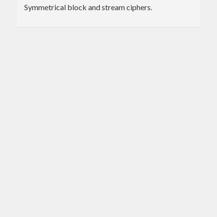
Symmetrical block and stream ciphers.