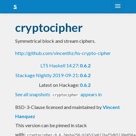
About
cryptocipher
Snapshots
Symmetrical block and stream ciphers.
LTS
http://github.com/vincenthz/hs-crypto-cipher
Nightly
LTS Haskell 14.27
:
0.6.2
FAQ
Stackage Nightly 2019-09-21
:
0.6.2
Blog
Latest on Hackage:
0.6.2
See all snapshots
appears in
cryptocipher
BSD-3-Clause licensed and maintained
by
Vincent
Hanquez
This version can be pinned in stack
with:
cryptocipher-0.6.2@sha256:b24531e611baf5db5130e056a