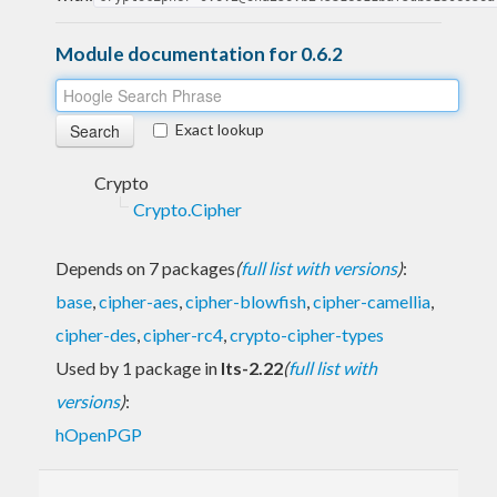
Module documentation for 0.6.2
Exact lookup
Crypto
Crypto.Cipher
Depends on 7 packages
(
full list with versions
)
:
base
,
cipher-aes
,
cipher-blowfish
,
cipher-camellia
,
cipher-des
,
cipher-rc4
,
crypto-cipher-types
Used by 1 package in
lts-2.22
(
full list with
versions
)
:
hOpenPGP