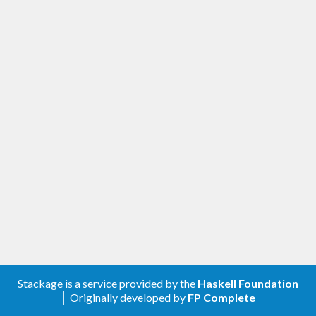
Stackage is a service provided by the
Haskell Foundation
│ Originally developed by
FP Complete