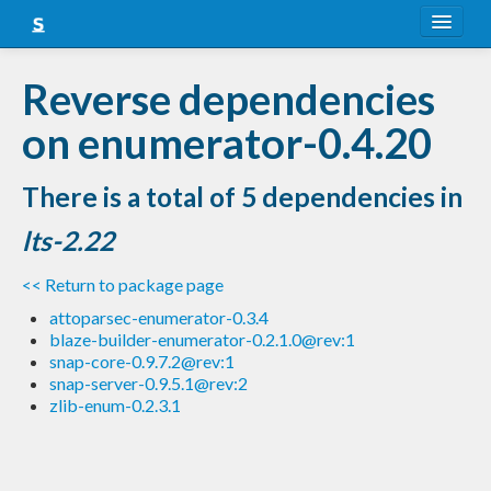
About
Reverse dependencies
Snapshots
on enumerator-0.4.20
LTS
There is a total of 5 dependencies in
Nightly
lts-2.22
FAQ
<< Return to package page
Blog
attoparsec-enumerator-0.3.4
blaze-builder-enumerator-0.2.1.0@rev:1
snap-core-0.9.7.2@rev:1
snap-server-0.9.5.1@rev:2
zlib-enum-0.2.3.1