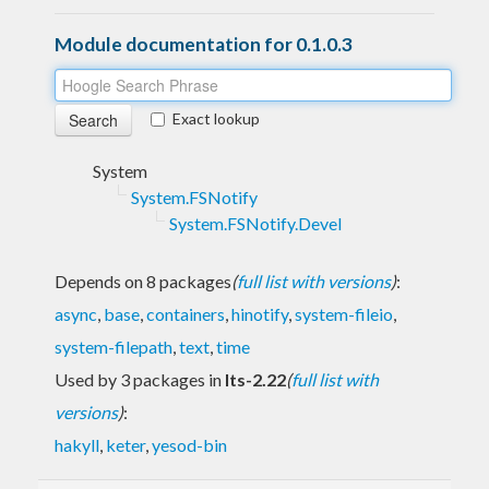
Module documentation for 0.1.0.3
Exact lookup
System
System.FSNotify
System.FSNotify.Devel
Depends on 8 packages
(
full list with versions
)
:
async
,
base
,
containers
,
hinotify
,
system-fileio
,
system-filepath
,
text
,
time
Used by 3 packages in
lts-2.22
(
full list with
versions
)
:
hakyll
,
keter
,
yesod-bin