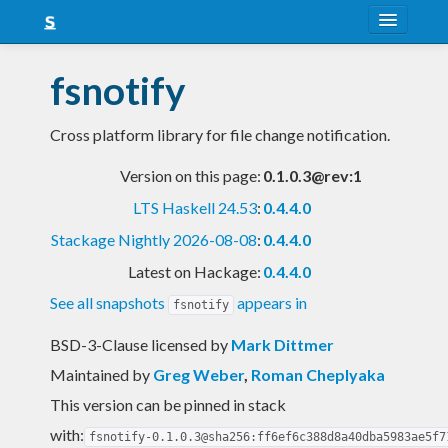
About
fsnotify
Snapshots
Cross platform library for file change notification.
LTS
Version on this page:
0.1.0.3@rev:1
Nightly
LTS Haskell 24.53
:
0.4.4.0
FAQ
Stackage Nightly 2026-08-08
:
0.4.4.0
Blog
Latest on Hackage:
0.4.4.0
See all snapshots
appears in
fsnotify
BSD-3-Clause licensed
by
Mark Dittmer
Maintained by
Greg Weber
,
Roman Cheplyaka
This version can be pinned in stack
with:
fsnotify-0.1.0.3@sha256:ff6ef6c388d8a40dba5983ae5f7