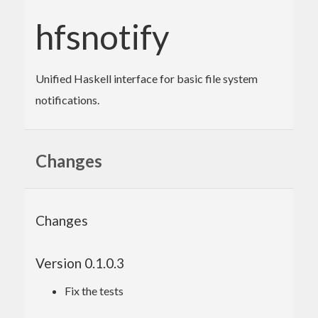
hfsnotify
Unified Haskell interface for basic file system
notifications.
Changes
Changes
Version 0.1.0.3
Fix the tests