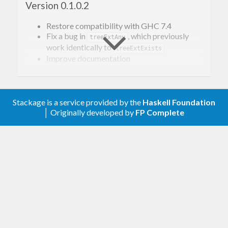
Version 0.1.0.2
Restore compatibility with GHC 7.4
Fix a bug in
, which previously
treeExtAny
work identically to
treeExtExists
Improve documentation
Version 0.1.0.1
Stackage is a service provided by the
Haskell Foundation
Include CHANGELOG.md and README.md in the
│ Originally developed by
FP Complete
source distribution.
Version 0.1
Allow to stop a listening job. Note this
changes the return type of watching
functions from
to
.
()
IO ()
Previously, some care was taken to prevent
multiple callbacks from running
simultaneously. It is now the user’s