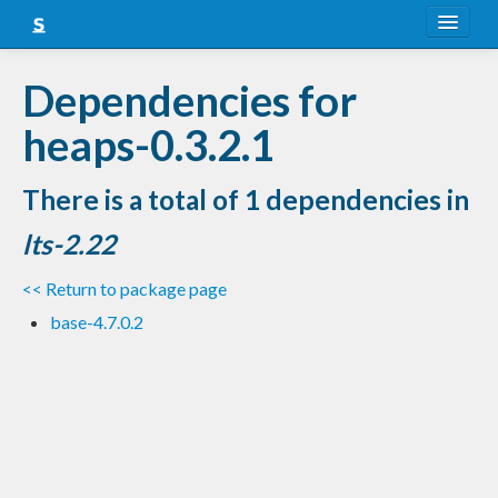
About
Dependencies for
Snapshots
heaps-0.3.2.1
LTS
There is a total of 1 dependencies in
Nightly
lts-2.22
FAQ
<< Return to package page
Blog
base-4.7.0.2