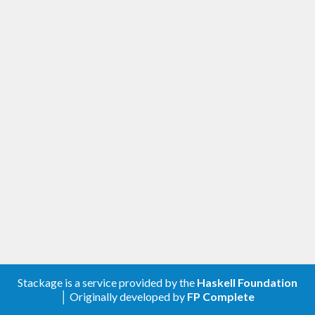
Stackage is a service provided by the
Haskell Foundation
│ Originally developed by
FP Complete