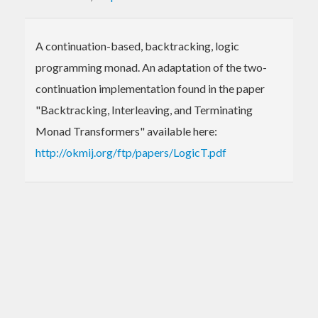
A continuation-based, backtracking, logic
programming monad. An adaptation of the two-
continuation implementation found in the paper
"Backtracking, Interleaving, and Terminating
Monad Transformers" available here:
http://okmij.org/ftp/papers/LogicT.pdf