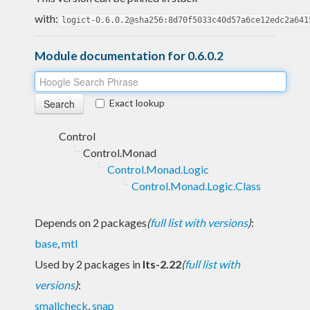
with:
logict-0.6.0.2@sha256:8d70f5033c40d57a6ce12edc2a641
Module documentation for 0.6.0.2
Exact lookup
Control
Control.Monad
Control.Monad.Logic
Control.Monad.Logic.Class
Depends on 2 packages
(
full list with versions
)
:
base
,
mtl
Used by 2 packages in
lts-2.22
(
full list with
versions
)
:
smallcheck
,
snap