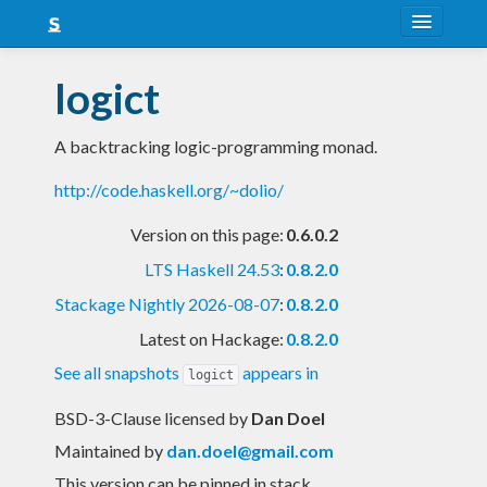
About
logict
Snapshots
A backtracking logic-programming monad.
LTS
http://code.haskell.org/~dolio/
Nightly
Version on this page:
0.6.0.2
FAQ
LTS Haskell 24.53
:
0.8.2.0
Blog
Stackage Nightly 2026-08-07
:
0.8.2.0
Latest on Hackage:
0.8.2.0
See all snapshots
appears in
logict
BSD-3-Clause licensed
by
Dan Doel
Maintained by
dan.doel@gmail.com
This version can be pinned in stack