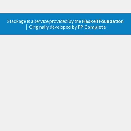
Stackage is a service provided by the
Haskell Foundation
│ Originally developed by
FP Complete