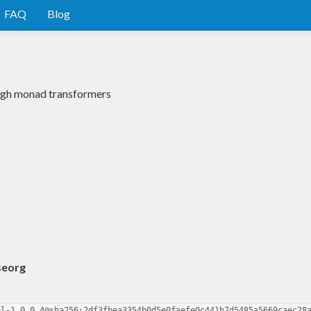
FAQ
Blog
rough monad transformers
seorg
ol-1.0.0.4@sha256:2df3fbea3354b0d5e0faefe0c441b7d5485a5669caec28