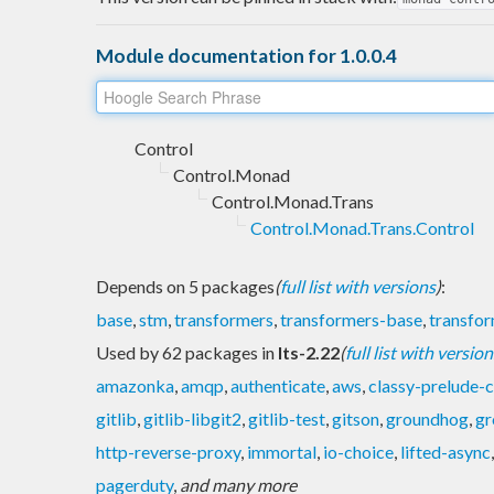
Module documentation for 1.0.0.4
Control
Control.Monad
Control.Monad.Trans
Control.Monad.Trans.Control
Depends on 5 packages
(
full list with versions
)
:
base
,
stm
,
transformers
,
transformers-base
,
transfo
Used by 62 packages in
lts-2.22
(
full list with version
amazonka
,
amqp
,
authenticate
,
aws
,
classy-prelude-
gitlib
,
gitlib-libgit2
,
gitlib-test
,
gitson
,
groundhog
,
gr
http-reverse-proxy
,
immortal
,
io-choice
,
lifted-async
pagerduty
,
and many more