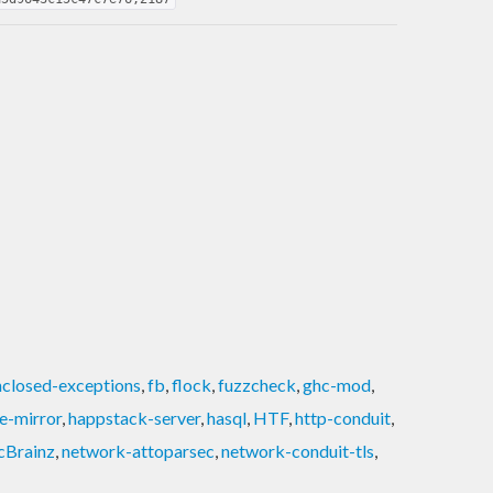
nclosed-exceptions
,
fb
,
flock
,
fuzzcheck
,
ghc-mod
,
e-mirror
,
happstack-server
,
hasql
,
HTF
,
http-conduit
,
cBrainz
,
network-attoparsec
,
network-conduit-tls
,