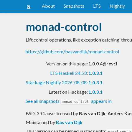
About
Snapshots
LTS
Nightly
monad-control
Lift control operations, like exception catching, th
https://github.com/basvandijk/monad-control
Version on this page:
1.0.0.4@rev:1
LTS Haskell 24.53
:
1.0.3.1
Stackage Nightly 2026-08-08
:
1.0.3.1
Latest on Hackage:
1.0.3.1
See all snapshots
appears in
monad-control
BSD-3-Clause licensed
by
Bas van Dijk, Anders Ka
Maintained by
Bas van Dijk
This version can be pinned in stack with:
monad-contr