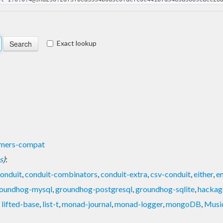
Exact lookup
rmers-compat
s
)
:
conduit
,
conduit-combinators
,
conduit-extra
,
csv-conduit
,
either
,
e
oundhog-mysql
,
groundhog-postgresql
,
groundhog-sqlite
,
hackag
,
lifted-base
,
list-t
,
monad-journal
,
monad-logger
,
mongoDB
,
Musi