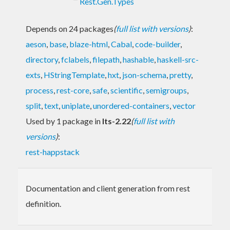
Rest.Gen.Types
Depends on 24 packages
(
full list with versions
)
:
aeson
,
base
,
blaze-html
,
Cabal
,
code-builder
,
directory
,
fclabels
,
filepath
,
hashable
,
haskell-src-
exts
,
HStringTemplate
,
hxt
,
json-schema
,
pretty
,
process
,
rest-core
,
safe
,
scientific
,
semigroups
,
split
,
text
,
uniplate
,
unordered-containers
,
vector
Used by 1 package in
lts-2.22
(
full list with
versions
)
:
rest-happstack
Documentation and client generation from rest
definition.