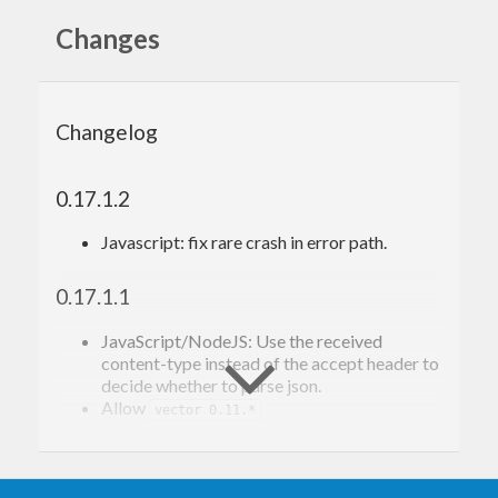
Changes
Changelog
0.17.1.2
Javascript: fix rare crash in error path.
0.17.1.1
JavaScript/NodeJS: Use the received
content-type instead of the accept header to
decide whether to parse json.
Allow
vector 0.11.*
0.17.1