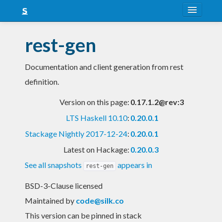
About
rest-gen
Snapshots
Documentation and client generation from rest
LTS
definition.
Nightly
Version on this page:
0.17.1.2@rev:3
FAQ
LTS Haskell 10.10
:
0.20.0.1
Blog
Stackage Nightly 2017-12-24
:
0.20.0.1
Latest on Hackage:
0.20.0.3
See all snapshots
appears in
rest-gen
BSD-3-Clause licensed
Maintained by
code@silk.co
This version can be pinned in stack