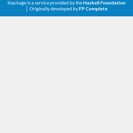
Stackage is a service provided by the
Haskell Foundation
Expose
Rest.Gen.Base.ActionInfo.Ident
│ Originally developed by
FP Complete
0.17.0.6
Fix linking of documentation resources
(thanks Jan-Philip Loos)
0.17.0.5
Allow
aeson 0.9.*
0.17.0.4
Allow
rest-core 0.36.*
0.17.0.3
Allow
tagged 0.8.*
0.17.0.2
Allow
.
filepath 1.4.*
0.17.0.1