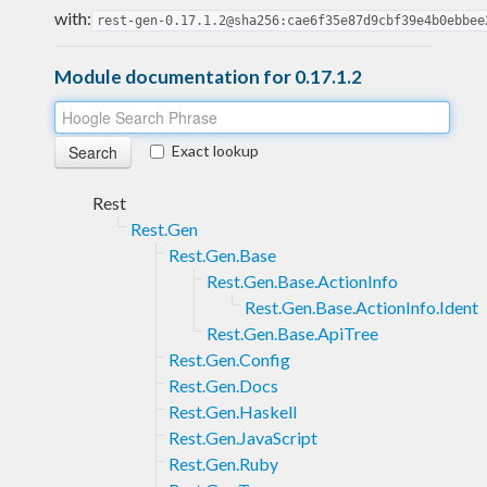
with:
rest-gen-0.17.1.2@sha256:cae6f35e87d9cbf39e4b0ebbee
Module documentation for 0.17.1.2
Exact lookup
Rest
Rest.Gen
Rest.Gen.Base
Rest.Gen.Base.ActionInfo
Rest.Gen.Base.ActionInfo.Ident
Rest.Gen.Base.ApiTree
Rest.Gen.Config
Rest.Gen.Docs
Rest.Gen.Haskell
Rest.Gen.JavaScript
Rest.Gen.Ruby