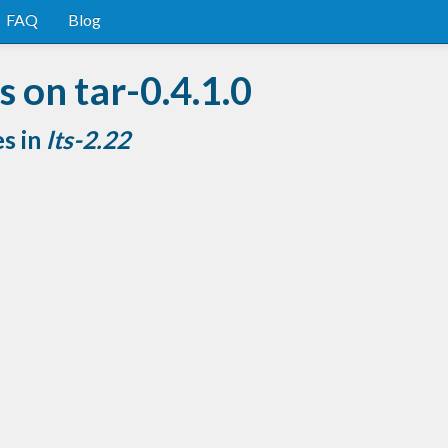
FAQ
Blog
 on tar-0.4.1.0
es in
lts-2.22