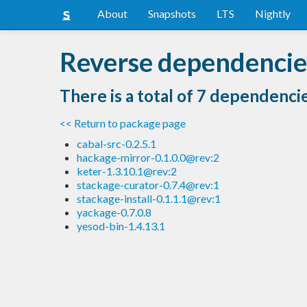
About
Snapshots
LTS
Nightly
Reverse dependencies
There is a total of 7 dependenci
<< Return to package page
cabal-src-0.2.5.1
hackage-mirror-0.1.0.0@rev:2
keter-1.3.10.1@rev:2
stackage-curator-0.7.4@rev:1
stackage-install-0.1.1.1@rev:1
yackage-0.7.0.8
yesod-bin-1.4.13.1