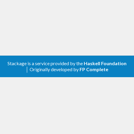
Stackage is a service provided by the
Haskell Foundation
│ Originally developed by
FP Complete