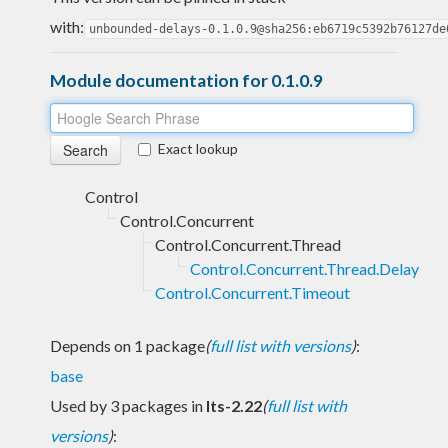
with:
unbounded-delays-0.1.0.9@sha256:eb6719c5392b76127de
Module documentation for 0.1.0.9
Exact lookup
Control
Control.Concurrent
Control.Concurrent.Thread
Control.Concurrent.Thread.Delay
Control.Concurrent.Timeout
Depends on 1 package
(
full list with versions
)
:
base
Used by 3 packages in
lts-2.22
(
full list with
versions
)
: