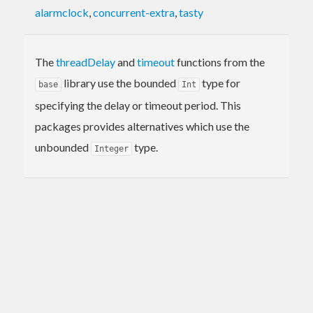
alarmclock
,
concurrent-extra
,
tasty
The
threadDelay
and
timeout
functions from the
library use the bounded
type for
base
Int
specifying the delay or timeout period. This
packages provides alternatives which use the
unbounded
type.
Integer