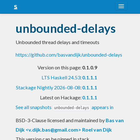
About
unbounded-delays
Snapshots
Unbounded thread delays and timeouts
LTS
https://github.com/basvandijk/unbounded-delays
Nightly
Version on this page:
0.1.0.9
FAQ
LTS Haskell 24.53
:
0.1.1.1
Blog
Stackage Nightly 2026-08-08
:
0.1.1.1
Latest on Hackage:
0.1.1.1
See all snapshots
appears in
unbounded-delays
BSD-3-Clause licensed and maintained
by
Bas van
Dijk <
v.dijk.bas@gmail.com
> Roel van Dijk
This version can be pinned in stack