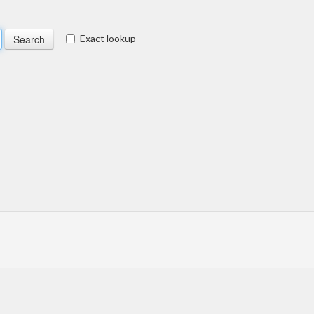
Exact lookup