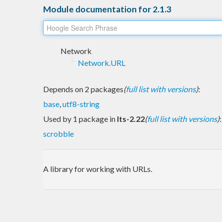
Module documentation for 2.1.3
Network
Network.URL
Depends on 2 packages
(
full list with versions
)
:
base
,
utf8-string
Used by 1 package in
lts-2.22
(
full list with versions
)
:
scrobble
A library for working with URLs.