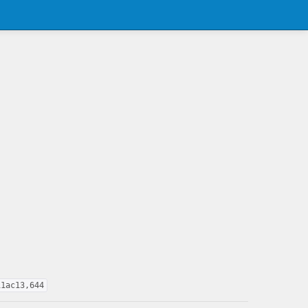
11ac13,644