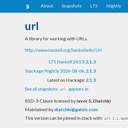
About
Snapshots
LTS
Nightly
url
A library for working with URLs.
http://www.haskell.org/haskellwiki/Url
LTS Haskell 24.53
:
2.1.3
Stackage Nightly 2026-08-06
:
2.1.3
Latest on Hackage:
2.1.3
See all snapshots
appears in
url
BSD-3-Clause licensed
by
Iavor S. Diatchki
Maintained by
diatchki@galois.com
This version can be pinned in stack with:
url-2.1.3@s