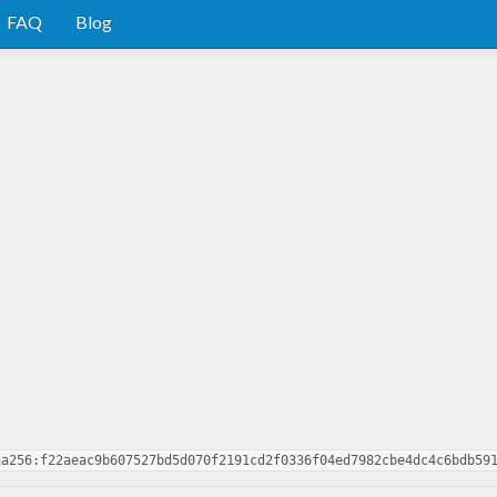
FAQ
Blog
ha256:f22aeac9b607527bd5d070f2191cd2f0336f04ed7982cbe4dc4c6bdb59