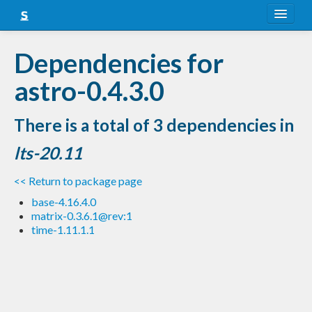
About
Dependencies for
Snapshots
astro-0.4.3.0
LTS
There is a total of 3 dependencies in
Nightly
lts-20.11
FAQ
<< Return to package page
Blog
base-4.16.4.0
matrix-0.3.6.1@rev:1
time-1.11.1.1