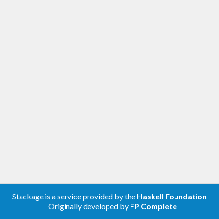
Stackage is a service provided by the
Haskell Foundation
│ Originally developed by
FP Complete