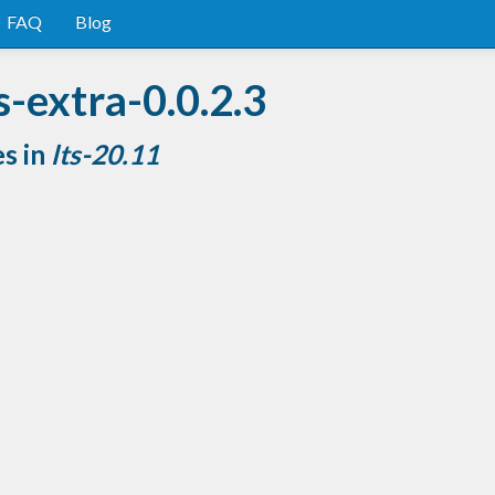
FAQ
Blog
s-extra-0.0.2.3
es in
lts-20.11