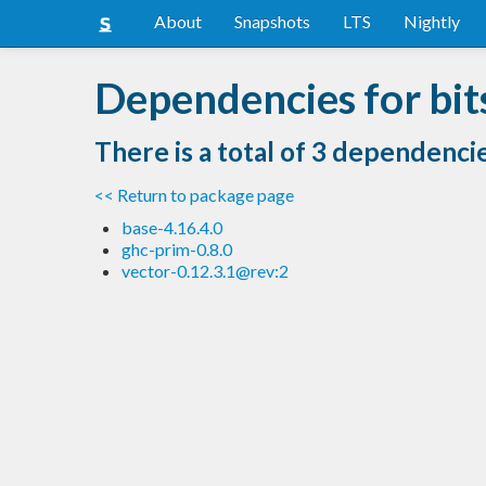
About
Snapshots
LTS
Nightly
Dependencies for bit
There is a total of 3 dependenci
<< Return to package page
base-4.16.4.0
ghc-prim-0.8.0
vector-0.12.3.1@rev:2