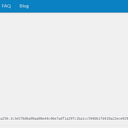
FAQ
Blog
ha256:3c3e576d6a90aa08e44c46e7adf1a29fc1ba1cc594bb1fd410a22ece92