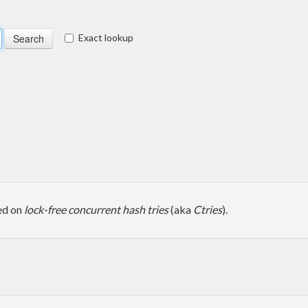
Exact lookup
ed on
lock-free concurrent hash tries
(aka
Ctries
).