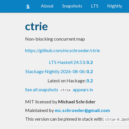
About
Snapshots
LTS
Nightly
ctrie
Non-blocking concurrent map
https://github.com/mcschroeder/ctrie
LTS Haskell 24.53
:
0.2
Stackage Nightly 2026-08-06
:
0.2
Latest on Hackage:
0.2
See all snapshots
appears in
ctrie
MIT licensed
by
Michael Schröder
Maintained by
mc.schroeder@gmail.com
This version can be pinned in stack with:
ctrie-0.2@s