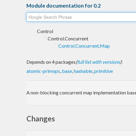
Module documentation for 0.2
Control
Control.Concurrent
Control.Concurrent.Map
Depends on 4 packages
(
full list with versions
)
:
atomic-primops
,
base
,
hashable
,
primitive
A non-blocking concurrent map implementation bas
Changes