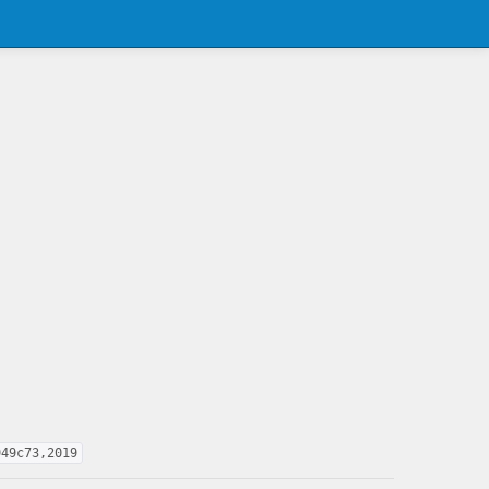
949c73,2019