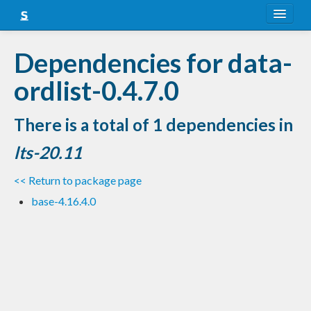
About
Dependencies for data-
Snapshots
ordlist-0.4.7.0
LTS
There is a total of 1 dependencies in
Nightly
lts-20.11
FAQ
<< Return to package page
Blog
base-4.16.4.0