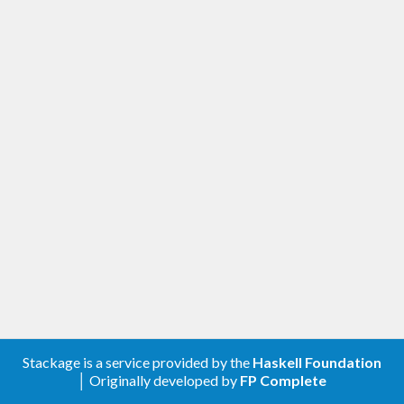
Stackage is a service provided by the
Haskell Foundation
│ Originally developed by
FP Complete