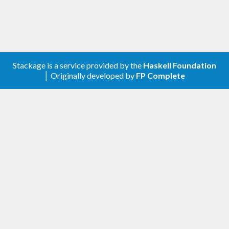
Stackage is a service provided by the
Haskell Foundation
│ Originally developed by
FP Complete