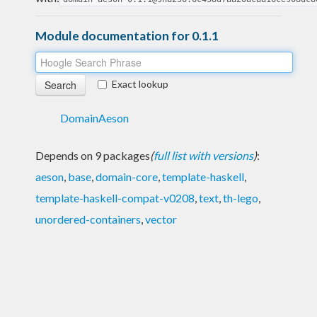
Module documentation for 0.1.1
Exact lookup
DomainAeson
Depends on 9 packages
(
full list with versions
)
:
aeson
,
base
,
domain-core
,
template-haskell
,
template-haskell-compat-v0208
,
text
,
th-lego
,
unordered-containers
,
vector