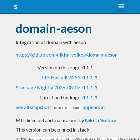
About
domain-aeson
Snapshots
Integration of domain with aeson
LTS
https://github.com/nikita-volkov/domain-aeson
Nightly
Version on this page:
0.1.1
FAQ
LTS Haskell 24.53
:
0.1.1.3
Blog
Stackage Nightly 2026-08-07
:
0.1.1.3
Latest on Hackage:
0.1.1.3
See all snapshots
appears in
domain-aeson
MIT licensed and maintained
by
Nikita Volkov
This version can be pinned in stack
with:
domain-aeson-0.1.1@sha256:6c438d7aa20acaa16ce908dc8