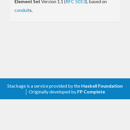
Element Set
Version 1.1 (
RFC 5013
), based on
conduit
s.
Stackage is a service provided by the
Haskell Foundation
│ Originally developed by
FP Complete