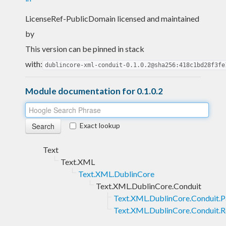
LicenseRef-PublicDomain licensed and maintained
by
This version can be pinned in stack
with:
dublincore-xml-conduit-0.1.0.2@sha256:418c1bd28f3fe
Module documentation for 0.1.0.2
Exact lookup
Text
Text.XML
Text.XML.DublinCore
Text.XML.DublinCore.Conduit
Text.XML.DublinCore.Conduit.P
Text.XML.DublinCore.Conduit.R