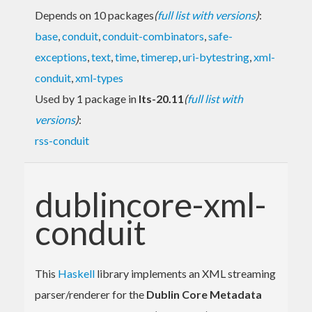
Depends on 10 packages
(
full list with versions
)
:
base
,
conduit
,
conduit-combinators
,
safe-
exceptions
,
text
,
time
,
timerep
,
uri-bytestring
,
xml-
conduit
,
xml-types
Used by 1 package in
lts-20.11
(
full list with
versions
)
:
rss-conduit
dublincore-xml-
conduit
This
Haskell
library implements an XML streaming
parser/renderer for the
Dublin Core Metadata