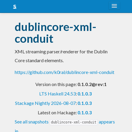
About
dublincore-xml-
Snapshots
conduit
LTS
XML streaming parser/renderer for the Dublin
Nightly
Core standard elements.
FAQ
https://github.com/k0ral/dublincore-xml-conduit
Blog
Version on this page:
0.1.0.2@rev:1
LTS Haskell 24.53
:
0.1.0.3
Stackage Nightly 2026-08-07
:
0.1.0.3
Latest on Hackage:
0.1.0.3
See all snapshots
appears
dublincore-xml-conduit
in