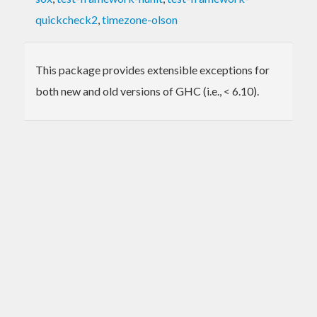
quickcheck2
,
timezone-olson
This package provides extensible exceptions for
both new and old versions of GHC (i.e., < 6.10).