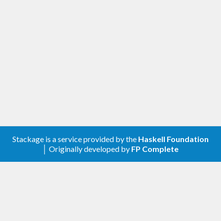
Stackage is a service provided by the
Haskell Foundation
│ Originally developed by
FP Complete