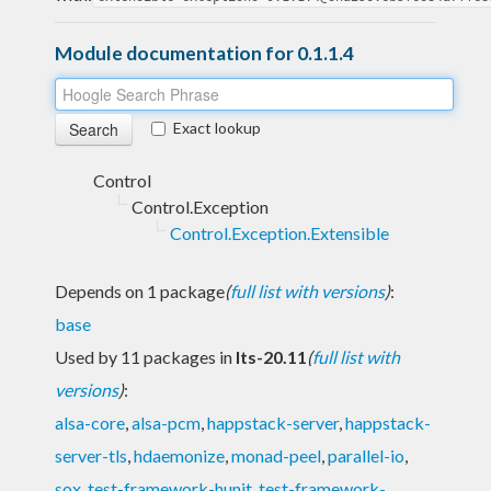
Module documentation for 0.1.1.4
Exact lookup
Control
Control.Exception
Control.Exception.Extensible
Depends on 1 package
(
full list with versions
)
:
base
Used by 11 packages in
lts-20.11
(
full list with
versions
)
:
alsa-core
,
alsa-pcm
,
happstack-server
,
happstack-
server-tls
,
hdaemonize
,
monad-peel
,
parallel-io
,
sox
,
test-framework-hunit
,
test-framework-