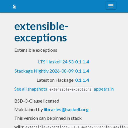
About
extensible-
Snapshots
exceptions
LTS
Extensible exceptions
Nightly
LTS Haskell 24.53
:
0.1.1.4
FAQ
Stackage Nightly 2026-08-09
:
0.1.1.4
Blog
Latest on Hackage:
0.1.1.4
See all snapshots
appears in
extensible-exceptions
BSD-3-Clause licensed
Maintained by
libraries@haskell.org
This version can be pinned in stack
with:
extensible-exceptions-0.1.1.4@sha256:eb5fe684a7ffe8