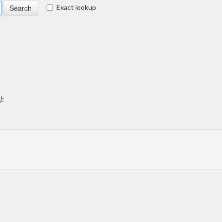
Exact lookup
)
: