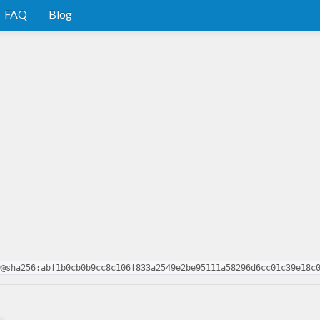
FAQ
Blog
0@sha256:abf1b0cb0b9cc8c106f833a2549e2be95111a58296d6cc01c39e18c