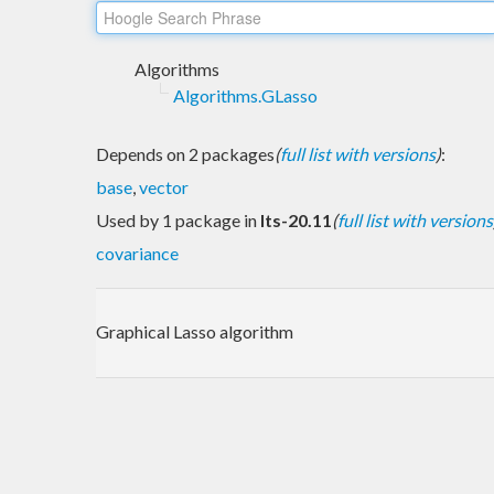
Algorithms
Algorithms.GLasso
Depends on 2 packages
(
full list with versions
)
:
base
,
vector
Used by 1 package in
lts-20.11
(
full list with versions
covariance
Graphical Lasso algorithm