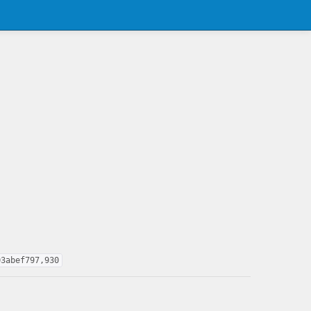
03abef797,930