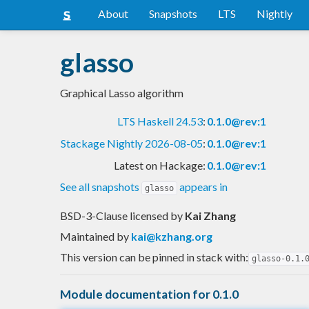
About
Snapshots
LTS
Nightly
glasso
Graphical Lasso algorithm
LTS Haskell 24.53
:
0.1.0@rev:1
Stackage Nightly 2026-08-05
:
0.1.0@rev:1
Latest on Hackage:
0.1.0@rev:1
See all snapshots
appears in
glasso
BSD-3-Clause licensed
by
Kai Zhang
Maintained by
kai@kzhang.org
This version can be pinned in stack with:
glasso-0.1.
Module documentation for 0.1.0