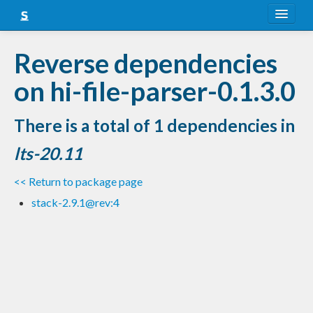
About
Reverse dependencies
Snapshots
on hi-file-parser-0.1.3.0
LTS
There is a total of 1 dependencies in
Nightly
lts-20.11
FAQ
<< Return to package page
Blog
stack-2.9.1@rev:4