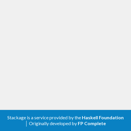
Stackage is a service provided by the
Haskell Foundation
│ Originally developed by
FP Complete