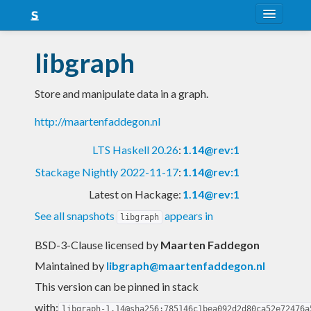
About
libgraph
Snapshots
Store and manipulate data in a graph.
LTS
http://maartenfaddegon.nl
Nightly
LTS Haskell 20.26
:
1.14@rev:1
FAQ
Stackage Nightly 2022-11-17
:
1.14@rev:1
Blog
Latest on Hackage:
1.14@rev:1
See all snapshots
appears in
libgraph
BSD-3-Clause licensed
by
Maarten Faddegon
Maintained by
libgraph@maartenfaddegon.nl
This version can be pinned in stack
with:
libgraph-1.14@sha256:785146c1bea092d2d80ca52e72476a