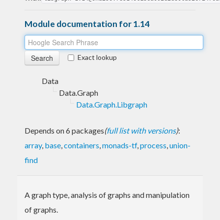
Module documentation for 1.14
Exact lookup
Data
Data.Graph
Data.Graph.Libgraph
Depends on 6 packages
(
full list with versions
)
:
array
,
base
,
containers
,
monads-tf
,
process
,
union-
find
A graph type, analysis of graphs and manipulation
of graphs.