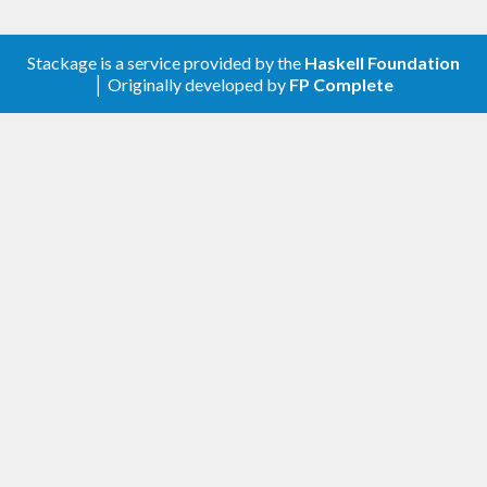
Stackage is a service provided by the
Haskell Foundation
│ Originally developed by
FP Complete