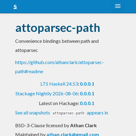
About
attoparsec-path
Snapshots
Convenience bindings between path and
LTS
attoparsec
Nightly
https://github.com/athanclark/attoparsec-
FAQ
path#readme
Blog
LTS Haskell 24.53
:
0.0.0.1
Stackage Nightly 2026-08-06
:
0.0.0.1
Latest on Hackage:
0.0.0.1
See all snapshots
appears in
attoparsec-path
BSD-3-Clause licensed
by
Athan Clark
Maintained by
athan.clark@gmail.com