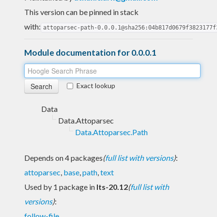
This version can be pinned in stack
with:
attoparsec-path-0.0.0.1@sha256:04b817d0679f3823177f
Module documentation for 0.0.0.1
Exact lookup
Data
Data.Attoparsec
Data.Attoparsec.Path
Depends on 4 packages
(
full list with versions
)
:
attoparsec
,
base
,
path
,
text
Used by 1 package in
lts-20.12
(
full list with
versions
)
:
follow-file