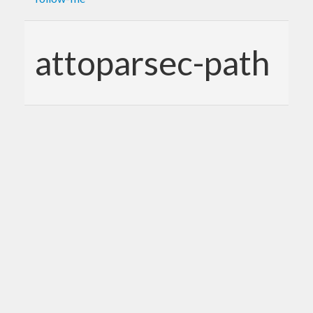
attoparsec-path