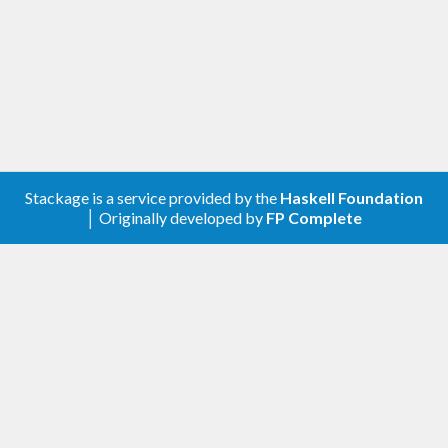
Stackage is a service provided by the
Haskell Foundation
│ Originally developed by
FP Complete