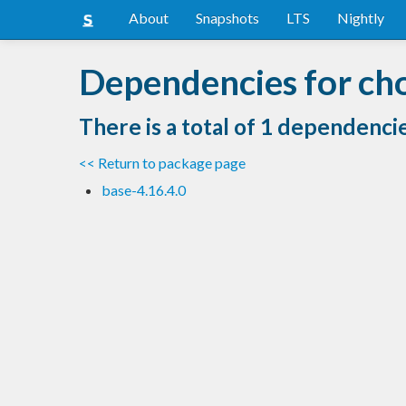
About
Snapshots
LTS
Nightly
Dependencies for cho
There is a total of 1 dependenci
<< Return to package page
base-4.16.4.0