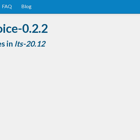
FAQ
Blog
ice-0.2.2
es in
lts-20.12