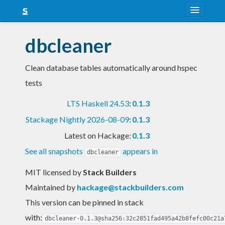
About
dbcleaner
Snapshots
Clean database tables automatically around hspec
LTS
tests
Nightly
LTS Haskell 24.53
:
0.1.3
FAQ
Stackage Nightly 2026-08-09
:
0.1.3
Blog
Latest on Hackage:
0.1.3
See all snapshots
appears in
dbcleaner
MIT licensed
by
Stack Builders
Maintained by
hackage@stackbuilders.com
This version can be pinned in stack
with:
dbcleaner-0.1.3@sha256:32c2851fad495a42b8fefc00c21a