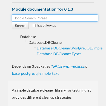
Module documentation for 0.1.3
Exact lookup
Database
Database.DBCleaner
Database.DBCleaner.PostgreSQLSimple
Database.DBCleaner.Types
Depends on 3 packages
(
full list with versions
)
:
base
,
postgresql-simple
,
text
A simple database cleaner library for testing that
provides different cleanup strategies.