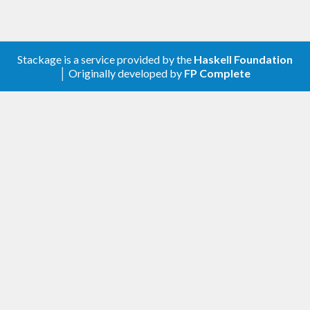
Stackage is a service provided by the
Haskell Foundation
│ Originally developed by
FP Complete