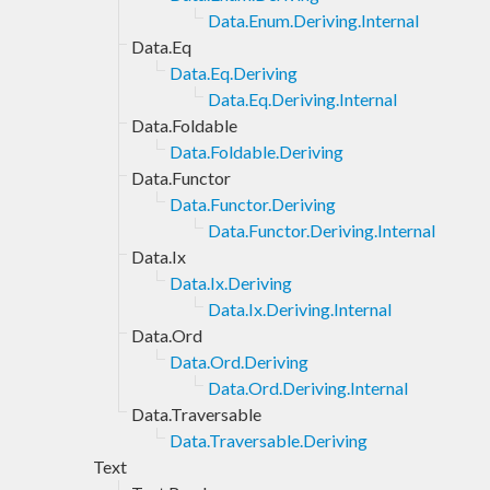
Data.Enum.Deriving.Internal
Data.Eq
Data.Eq.Deriving
Data.Eq.Deriving.Internal
Data.Foldable
Data.Foldable.Deriving
Data.Functor
Data.Functor.Deriving
Data.Functor.Deriving.Internal
Data.Ix
Data.Ix.Deriving
Data.Ix.Deriving.Internal
Data.Ord
Data.Ord.Deriving
Data.Ord.Deriving.Internal
Data.Traversable
Data.Traversable.Deriving
Text