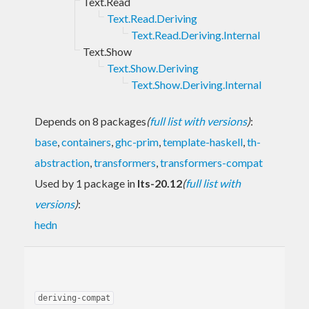
Text.Read
Text.Read.Deriving
Text.Read.Deriving.Internal
Text.Show
Text.Show.Deriving
Text.Show.Deriving.Internal
Depends on 8 packages
(
full list with versions
)
:
base
,
containers
,
ghc-prim
,
template-haskell
,
th-
abstraction
,
transformers
,
transformers-compat
Used by 1 package in
lts-20.12
(
full list with
versions
)
:
hedn
deriving-compat