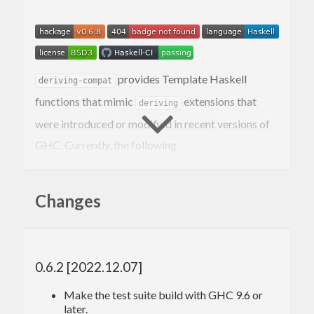
provides Template Haskell
deriving-compat
functions that mimic
extensions that
deriving
were introduced or modified in recent versions of
GHC. Currently, the following
typeclasses/extensions are covered:
Deriving
Bounded
Changes
Deriving
Enum
Deriving
Ix
Deriving
Eq
Deriving
Ord
0.6.2 [2022.12.07]
Deriving
Read
Deriving
Show
Make the test suite build with GHC 9.6 or
DeriveFoldable
later.