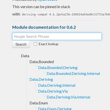
This version can be pinned in stack
with:
deriving-compat-0.6.2@sha256:d36924a93ed9c53753a7b9
Module documentation for 0.6.2
Exact lookup
Data
Data.Bounded
Data.Bounded.Deriving
Data.Bounded.Deriving.Internal
Data.Deriving
Data.Deriving.Internal
Data.Deriving.Via
Data.Deriving.Via.Internal
Data.Enum
Data.Enum.Deriving