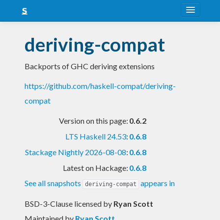
About
deriving-compat
Snapshots
Backports of GHC deriving extensions
LTS
https://github.com/haskell-compat/deriving-
Nightly
compat
FAQ
Version on this page:
0.6.2
Blog
LTS Haskell 24.53
:
0.6.8
Stackage Nightly 2026-08-08
:
0.6.8
Latest on Hackage:
0.6.8
See all snapshots
appears in
deriving-compat
BSD-3-Clause licensed
by
Ryan Scott
Maintained by
Ryan Scott