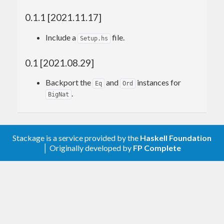
0.1.1 [2021.11.17]
Include a
file.
Setup.hs
0.1 [2021.08.29]
Backport the
and
instances for
Eq
Ord
.
BigNat
Stackage is a service provided by the
Haskell Foundation
│ Originally developed by
FP Complete