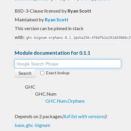
BSD-3-Clause licensed
by
Ryan Scott
Maintained by
Ryan Scott
This version can be pinned in stack
with:
ghc-bignum-orphans-0.1.1@sha256:4f6dfb2a191dd3068c2
Module documentation for 0.1.1
Exact lookup
GHC
GHC.Num
GHC.Num.Orphans
Depends on 2 packages
(
full list with versions
)
:
base
,
ghc-bignum