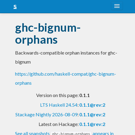
About
ghc-bignum-
Snapshots
orphans
LTS
Backwards-compatible orphan instances for ghc-
Nightly
bignum
FAQ
https://github.com/haskell-compat/ghc-bignum-
Blog
orphans
Version on this page:
0.1.1
LTS Haskell 24.54
:
0.1.1@rev:2
Stackage Nightly 2026-08-09
:
0.1.1@rev:2
Latest on Hackage:
0.1.1@rev:2
See all snapshots
appears in
ghc-bignum-orphans