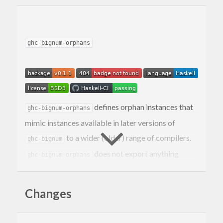
ghc-bignum-orphans
defines orphan instances that
ghc-bignum-orphans
mimic instances available in later versions of
to a wider (older) range of compilers.
ghc-bignum
does not export anything
ghc-bignum-orphans
except the orphan instances themselves.
Changes